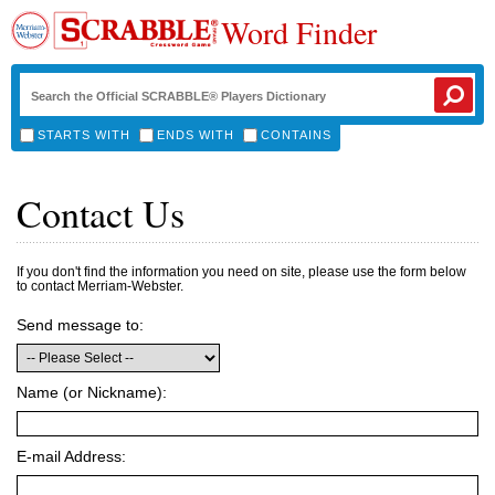
Word Finder
STARTS WITH
ENDS WITH
CONTAINS
Contact Us
If you don't find the information you need on site, please use the form below
to contact Merriam-Webster.
Send message to:
Name (or Nickname):
E-mail Address: