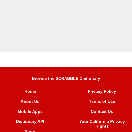
Browse the SCRABBLE Dictionary
Home
Privacy Policy
About Us
Terms of Use
Mobile Apps
Contact Us
Dictionary API
Your California Privacy
Rights
Shop