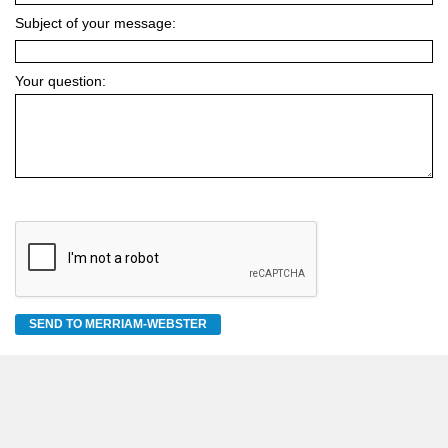
Subject of your message:
Your question:
SEND TO MERRIAM-WEBSTER