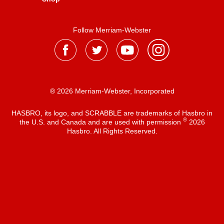
Follow Merriam-Webster
® 2026 Merriam-Webster, Incorporated
HASBRO, its logo, and SCRABBLE are trademarks of Hasbro in
®
the U.S. and Canada and are used with permission
2026
Hasbro. All Rights Reserved.