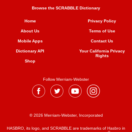
Browse the SCRABBLE Dictionary
Home
Privacy Policy
About Us
Terms of Use
Mobile Apps
Contact Us
Dictionary API
Your California Privacy
Rights
Shop
Follow Merriam-Webster
® 2026 Merriam-Webster, Incorporated
HASBRO, its logo, and SCRABBLE are trademarks of Hasbro in