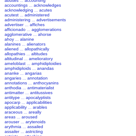
abuses ... accounting
accountings ... acknowledges
acknowledging ... acutes
acutest ... administered
administering ... advertisements
advertiser ... affiches
afficionado ... agglomerations
agglomerative ... ahorse
ahoy ... alanine
alanines ... alienators
aliened ... allopathically
allopathies ... altitudes
altitudinal ... amelioratory
ameloblast ... amphidiploidies
amphidiploids ... anandas
ananke ... angarias
angaries ... annotation
annotations ... anthocyanins
anthodia ... antimaterialist
antimatter ... antitussives
antitype ... apocalyptists
apocarp ... applicabilities
applicability ... arables
araceous ... areally
areas ... aroused
arouser ... arytenoids
arythmia ... assailed
assailer ... astricting