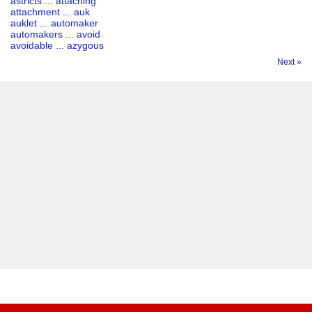
astricts ... attaching
attachment ... auk
auklet ... automaker
automakers ... avoid
avoidable ... azygous
Next »