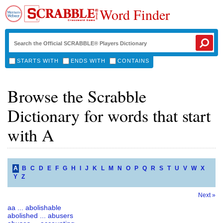
Word Finder
STARTS WITH
ENDS WITH
CONTAINS
Browse the Scrabble
Dictionary for words that start
with A
A
B
C
D
E
F
G
H
I
J
K
L
M
N
O
P
Q
R
S
T
U
V
W
X
Y
Z
Next »
aa ... abolishable
abolished ... abusers