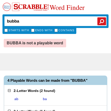
Word Finder
STARTS WITH
ENDS WITH
CONTAINS
BUBBA is not a playable word
4 Playable Words can be made from "BUBBA"
2-Letter Words
(
2 found
)
ab
ba