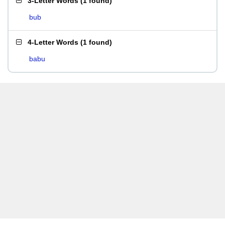
3-Letter Words
(
1 found
)
bub
4-Letter Words
(
1 found
)
babu