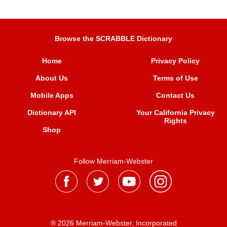
Browse the SCRABBLE Dictionary
Home
Privacy Policy
About Us
Terms of Use
Mobile Apps
Contact Us
Dictionary API
Your California Privacy
Rights
Shop
Follow Merriam-Webster
® 2026 Merriam-Webster, Incorporated