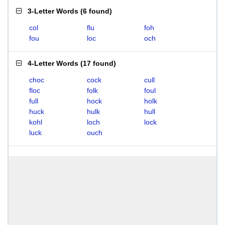
3-Letter Words
(
6 found
)
col
flu
foh
fou
loc
och
4-Letter Words
(
17 found
)
choc
cock
cull
floc
folk
foul
full
hock
holk
huck
hulk
hull
kohl
loch
lock
luck
ouch