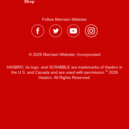
Shop
Follow Merriam-Webster
® 2026 Merriam-Webster, Incorporated
HASBRO, its logo, and SCRABBLE are trademarks of Hasbro in
®
the U.S. and Canada and are used with permission
2026
Hasbro. All Rights Reserved.