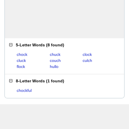
5-Letter Words
(
8 found
)
chock
chuck
clock
cluck
couch
culch
flock
hullo
8-Letter Words
(
1 found
)
chockful