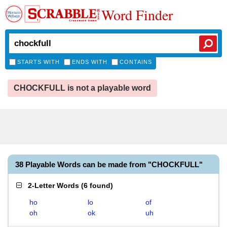
Word Finder
STARTS WITH
ENDS WITH
CONTAINS
CHOCKFULL is not a playable word
38 Playable Words can be made from "CHOCKFULL"
2-Letter Words
(
6 found
)
ho
lo
of
oh
ok
uh