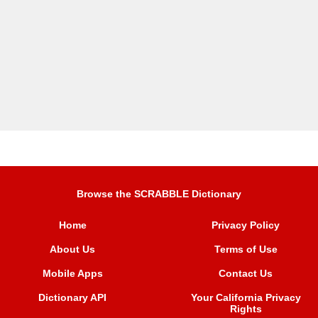
Browse the SCRABBLE Dictionary
Home
Privacy Policy
About Us
Terms of Use
Mobile Apps
Contact Us
Dictionary API
Your California Privacy
Rights