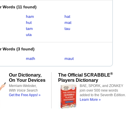
er Words
(
11 found
)
ham
hat
hut
mat
tam
tau
uta
er Words
(
3 found
)
math
maut
®
Our Dictionary,
The Official SCRABBLE
On Your Devices
Players Dictionary
Merriam-Webster,
BAE, SPORK, and ZONKEY
With Voice Search
join over 500 new words
Get the Free Apps! »
added to the Seventh Edition.
Learn More »