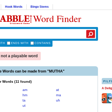
Hook Words
Bingo Stems
Word Finder
ITH
ENDS WITH
CONTAINS
not a playable word
le Words can be made from "MUTHA"
er Words
(
11 found
)
PILF
A Deli
am
at
hm
ma
ta
uh
ut