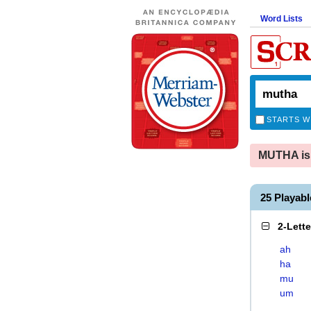
Word Lists
STARTS W
MUTHA is 
25 Playab
2-Lett
ah
ha
mu
um