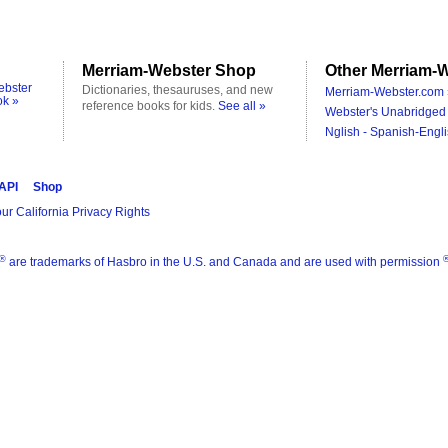
Merriam-Webster Shop
Other Merriam-W
ebster
Dictionaries, thesauruses, and new
Merriam-Webster.com 
ok »
reference books for kids.
See all »
Webster's Unabridged 
Nglish - Spanish-Engli
 API
Shop
ur California Privacy Rights
®
are trademarks of Hasbro in the U.S. and Canada and are used with permission