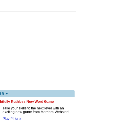
▸
ER
ghtfully Ruthless New Word Game
Take your skills to the next level with an
exciting new game from Merriam-Webster!
Play Pilfer »