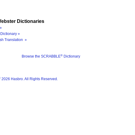
ebster Dictionaries
»
Dictionary »
sh Translation »
®
Browse the SCRABBLE
Dictionary
®
2026 Hasbro. All Rights Reserved.