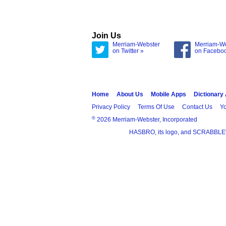
Join Us
Merriam-Webster
Merriam-W
on Twitter »
on Facebo
Home
About Us
Mobile Apps
Dictionary
Privacy Policy
Terms Of Use
Contact Us
Yo
®
2026 Merriam-Webster, Incorporated
HASBRO, its logo, and SCRABBLE