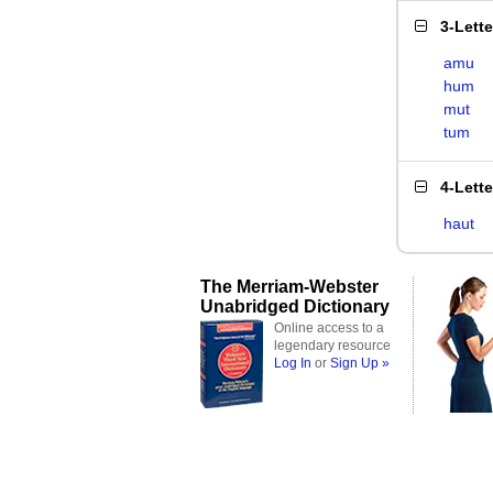
3-Lett
amu
hum
mut
tum
4-Lett
haut
The Merriam-Webster
Unabridged Dictionary
Online access to a
legendary resource
Log In
or
Sign Up »