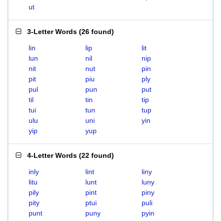
ut
3-Letter Words
(
26 found
)
lin
lip
lit
lun
nil
nip
nit
nut
pin
pit
piu
ply
pul
pun
put
til
tin
tip
tui
tun
tup
ulu
uni
yin
yip
yup
4-Letter Words
(
22 found
)
inly
lint
liny
litu
lunt
luny
pily
pint
piny
pity
ptui
puli
punt
puny
pyin