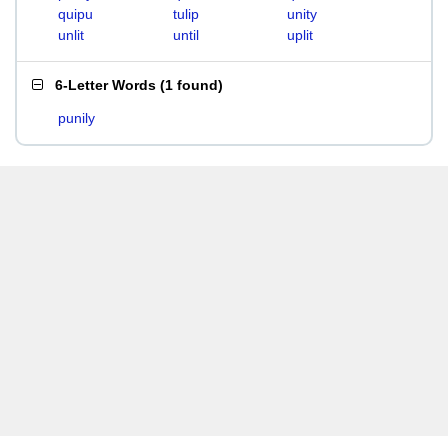
quipu
tulip
unity
unlit
until
uplit
6-Letter Words
(
1 found
)
punily