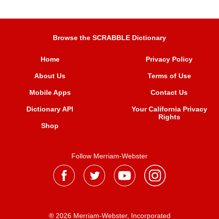
Browse the SCRABBLE Dictionary
Home
Privacy Policy
About Us
Terms of Use
Mobile Apps
Contact Us
Dictionary API
Your California Privacy
Rights
Shop
Follow Merriam-Webster
® 2026 Merriam-Webster, Incorporated