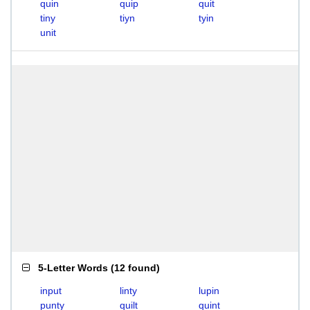
quin
quip
quit
tiny
tiyn
tyin
unit
5-Letter Words
(
12 found
)
input
linty
lupin
punty
quilt
quint