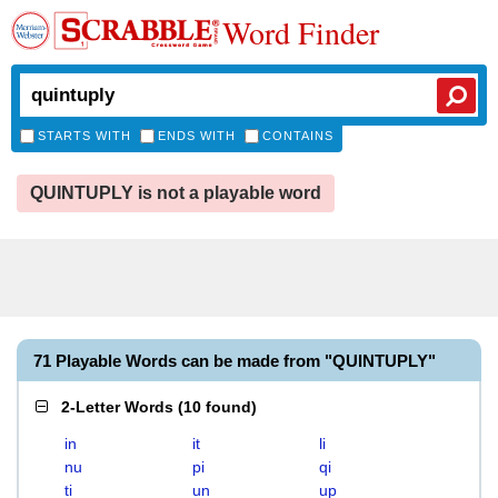
Word Finder
STARTS WITH
ENDS WITH
CONTAINS
QUINTUPLY is not a playable word
71 Playable Words can be made from "QUINTUPLY"
2-Letter Words
(
10 found
)
in
it
li
nu
pi
qi
ti
un
up