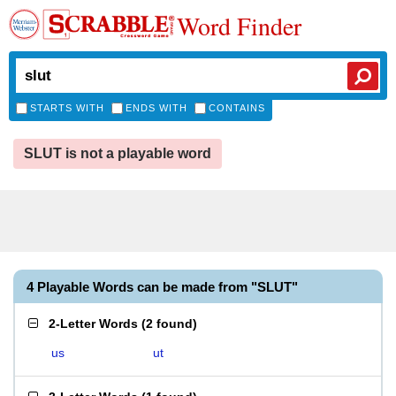
Word Finder
STARTS WITH
ENDS WITH
CONTAINS
SLUT is not a playable word
4 Playable Words can be made from "SLUT"
2-Letter Words
(
2 found
)
us
ut