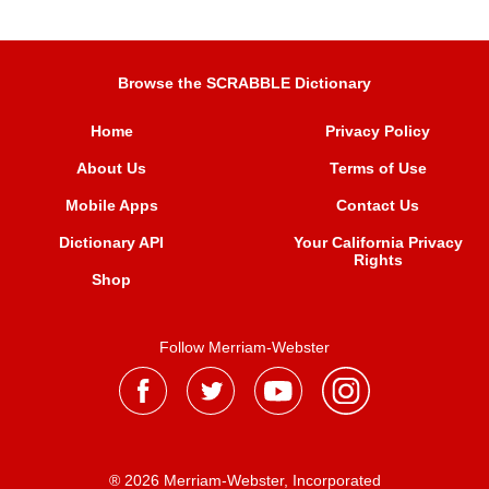
Browse the SCRABBLE Dictionary
Home
Privacy Policy
About Us
Terms of Use
Mobile Apps
Contact Us
Dictionary API
Your California Privacy
Rights
Shop
Follow Merriam-Webster
® 2026 Merriam-Webster, Incorporated