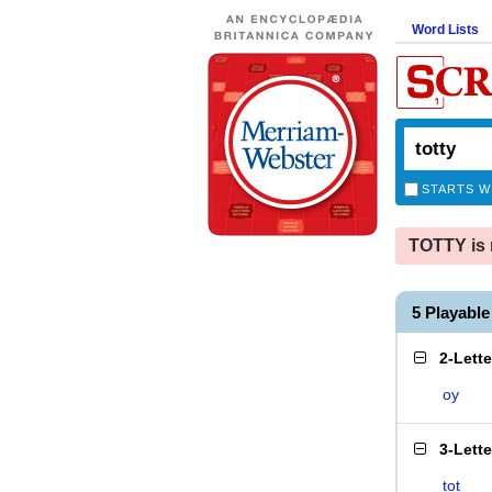
Word Lists
STARTS W
TOTTY is 
5 Playabl
2-Lett
oy
3-Lett
tot