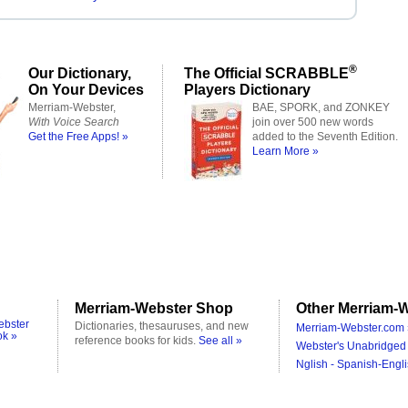
®
Our Dictionary,
The Official SCRABBLE
On Your Devices
Players Dictionary
Merriam-Webster,
BAE, SPORK, and ZONKEY
With Voice Search
join over 500 new words
Get the Free Apps! »
added to the Seventh Edition.
Learn More »
Merriam-Webster Shop
Other Merriam-W
ebster
Dictionaries, thesauruses, and new
Merriam-Webster.com 
ok »
reference books for kids.
See all »
Webster's Unabridged 
Nglish - Spanish-Engli