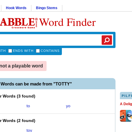
Hook Words
Bingo Stems
Word Finder
ITH
ENDS WITH
CONTAINS
not a playable word
e Words can be made from "TOTTY"
er Words
(
3 found
)
PILF
A Deli
to
yo
er Words
(
2 found
)
toy