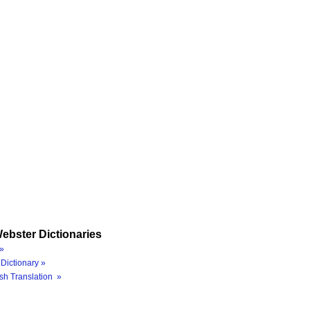
ebster Dictionaries
»
Dictionary »
sh Translation »