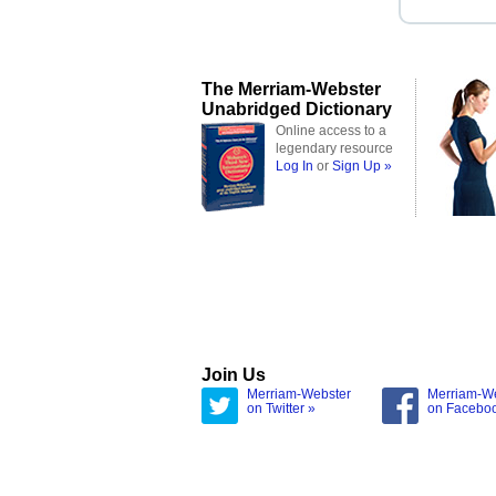
The Merriam-Webster
Unabridged Dictionary
Online access to a
legendary resource
Log In
or
Sign Up »
Join Us
Merriam-Webster
Merriam-W
on Twitter »
on Facebo