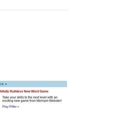
▸
ER
ghtfully Ruthless New Word Game
Take your skills to the next level with an
exciting new game from Merriam-Webster!
Play Pilfer »