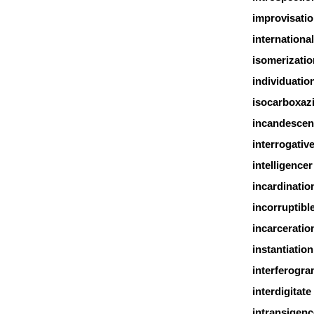
improvisati
international
isomerizatio
individuatio
isocarboxaz
incandescen
interrogativ
intelligencer
incardinatio
incorruptibl
incarceratio
instantiation
interferogr
interdigitate
intransigenc