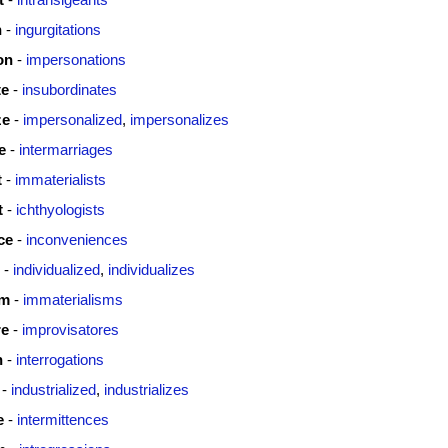
n
-
ingurgitations
on
-
impersonations
te
-
insubordinates
ze
-
impersonalized
,
impersonalizes
e
-
intermarriages
t
-
immaterialists
t
-
ichthyologists
ce
-
inconveniences
-
individualized
,
individualizes
sm
-
immaterialisms
re
-
improvisatores
n
-
interrogations
-
industrialized
,
industrializes
e
-
intermittences