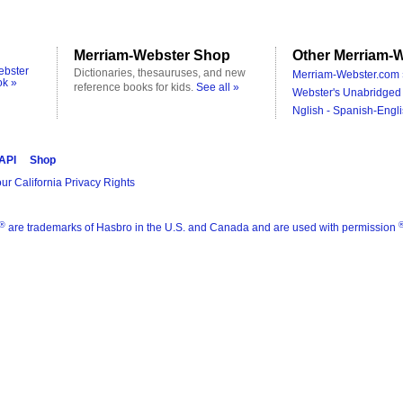
Merriam-Webster Shop
Other Merriam-W
ebster
Dictionaries, thesauruses, and new
Merriam-Webster.com 
ok »
reference books for kids.
See all »
Webster's Unabridged 
Nglish - Spanish-Engli
 API
Shop
ur California Privacy Rights
®
are trademarks of Hasbro in the U.S. and Canada and are used with permission