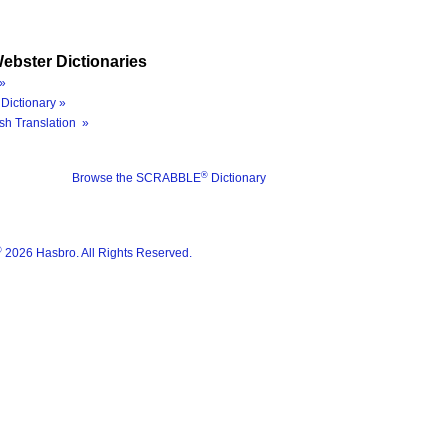
ebster Dictionaries
»
Dictionary »
sh Translation »
®
Browse the SCRABBLE
Dictionary
®
2026 Hasbro. All Rights Reserved.