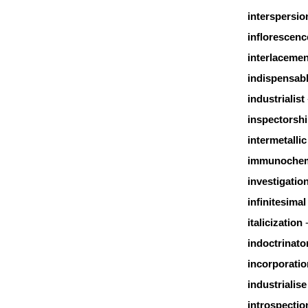
interspersio
inflorescenc
interlacemen
indispensab
industrialist
inspectorsh
intermetallic
immunochem
investigatio
infinitesimal
italicization
indoctrinato
incorporatio
industrialise
introspectio