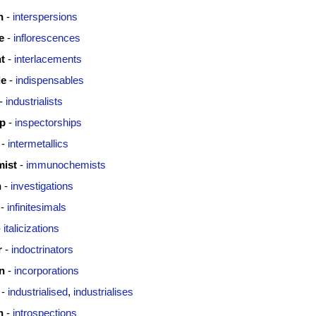
n
-
interspersions
e
-
inflorescences
t
-
interlacements
le
-
indispensables
-
industrialists
ip
-
inspectorships
-
intermetallics
ist
-
immunochemists
n
-
investigations
-
infinitesimals
-
italicizations
r
-
indoctrinators
n
-
incorporations
-
industrialised
,
industrialises
n
-
introspections