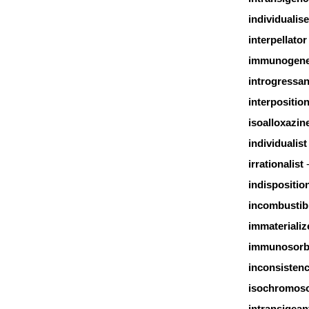
individualise
interpellator
immunogene
introgressan
interpositio
isoalloxazin
individualist
irrationalist
indispositio
incombustib
immaterializ
immunosorb
inconsisten
isochromos
intransigean