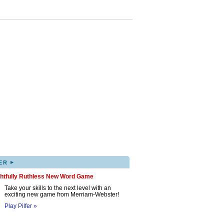
▸
ER
ghtfully Ruthless New Word Game
Take your skills to the next level with an
exciting new game from Merriam-Webster!
Play Pilfer »