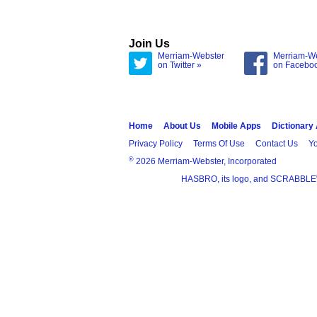
Join Us
Merriam-Webster
Merriam-W
on Twitter »
on Facebo
Home
About Us
Mobile Apps
Dictionary
Privacy Policy
Terms Of Use
Contact Us
Yo
®
2026 Merriam-Webster, Incorporated
HASBRO, its logo, and SCRABBLE