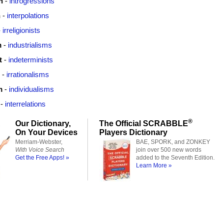
n
-
introgressions
n
-
interpolations
-
irreligionists
m
-
industrialisms
t
-
indeterminists
-
irrationalisms
m
-
individualisms
-
interrelations
®
Our Dictionary,
The Official SCRABBLE
On Your Devices
Players Dictionary
Merriam-Webster,
BAE, SPORK, and ZONKEY
With Voice Search
join over 500 new words
Get the Free Apps! »
added to the Seventh Edition.
Learn More »