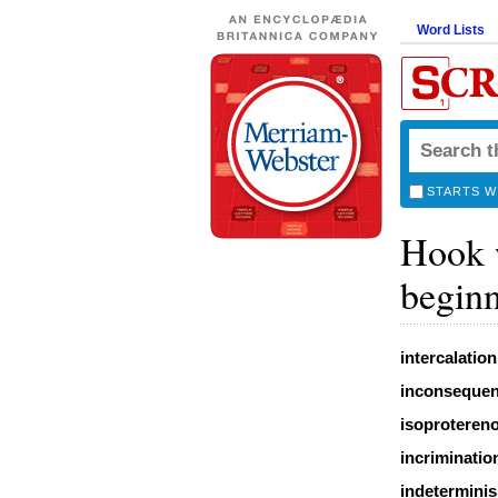
Word Lists
STARTS W
Hook w
beginn
intercalation
inconseque
isoprotereno
incriminatio
indetermini