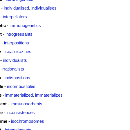
-
individualised
,
individualises
-
interpellators
tic
-
immunogenetics
t
-
introgressants
n
-
interpositions
e
-
isoalloxazines
-
individualists
-
irrationalists
n
-
indispositions
le
-
incombustibles
e
-
immaterialized
,
immaterializes
ent
-
immunosorbents
ce
-
inconsistences
ome
-
isochromosomes
t
-
intransigeants