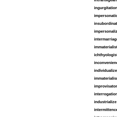
ingurgitatio
impersonati
insubordina
impersonali
intermarriag
immaterialis
ichthyologis
inconvenien
individualize
immateriali
improvisato
interrogatio
industrialize
intermittenc