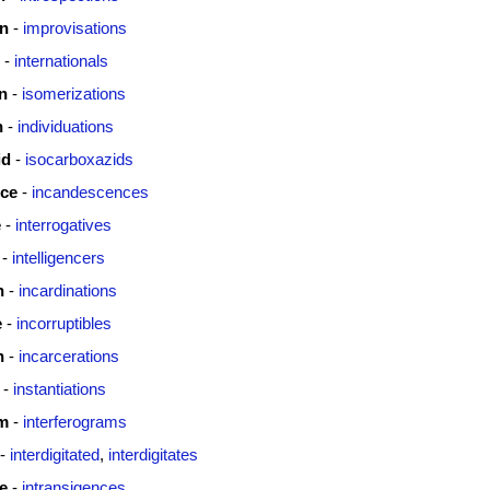
on
-
improvisations
-
internationals
n
-
isomerizations
n
-
individuations
id
-
isocarboxazids
ce
-
incandescences
e
-
interrogatives
-
intelligencers
n
-
incardinations
e
-
incorruptibles
n
-
incarcerations
-
instantiations
am
-
interferograms
-
interdigitated
,
interdigitates
e
-
intransigences