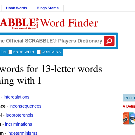
Hook Words
Bingo Stems
Word Finder
ITH
ENDS WITH
CONTAINS
ords for 13-letter words
ing with I
-
intercalations
PILF
nce
-
inconsequences
A Deli
l
-
isoproterenols
n
-
incriminations
sm
-
indeterminisms