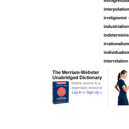
introgressio
interpolatio
irreligionist
industrialis
indeterminis
irrationalism
individualis
interrelation
The Merriam-Webster
Unabridged Dictionary
Online access to a
legendary resource
Log In
or
Sign Up »