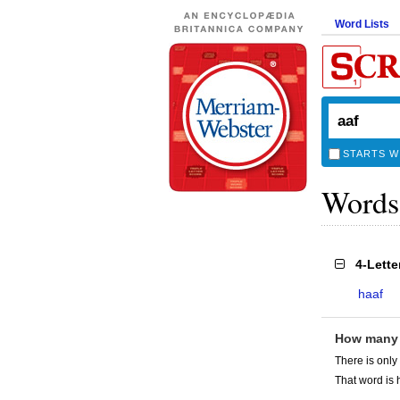
Word Lists
STARTS W
Words
4-Lett
haaf
How many
There is only
That word is 