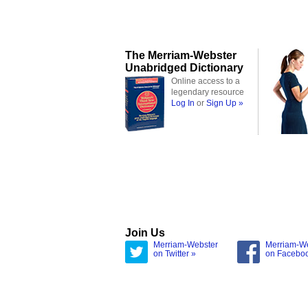
The Merriam-Webster
Unabridged Dictionary
Online access to a
legendary resource
Log In
or
Sign Up »
Join Us
Merriam-Webster
Merriam-W
on Twitter »
on Facebo