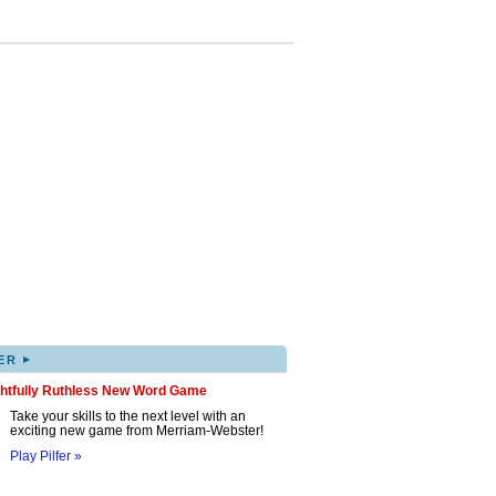
▸
ER
ghtfully Ruthless New Word Game
Take your skills to the next level with an
exciting new game from Merriam-Webster!
Play Pilfer »