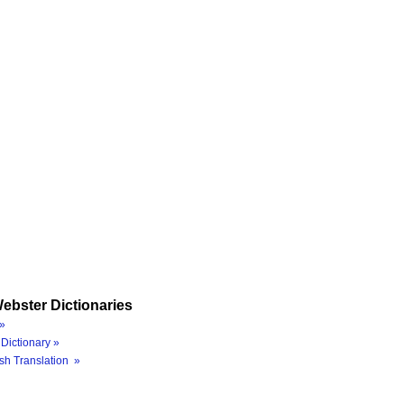
ebster Dictionaries
»
Dictionary »
sh Translation »