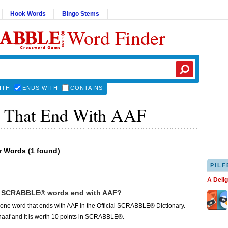
Hook Words
Bingo Stems
Word Finder
ITH
ENDS WITH
CONTAINS
 That End With AAF
er Words
(
1 found
)
PILF
A Deli
 SCRABBLE® words end with AAF?
 one word that ends with AAF in the Official SCRABBLE® Dictionary.
haaf and it is worth 10 points in SCRABBLE®.