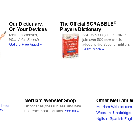
®
Our Dictionary,
The Official SCRABBLE
On Your Devices
Players Dictionary
Merriam-Webster,
BAE, SPORK, and ZONKEY
With Voice Search
join over 500 new words
Get the Free Apps! »
added to the Seventh Edition.
Learn More »
Merriam-Webster Shop
Other Merriam-W
ebster
Dictionaries, thesauruses, and new
Merriam-Webster.com 
ok »
reference books for kids.
See all »
Webster's Unabridged 
Nglish - Spanish-Engli