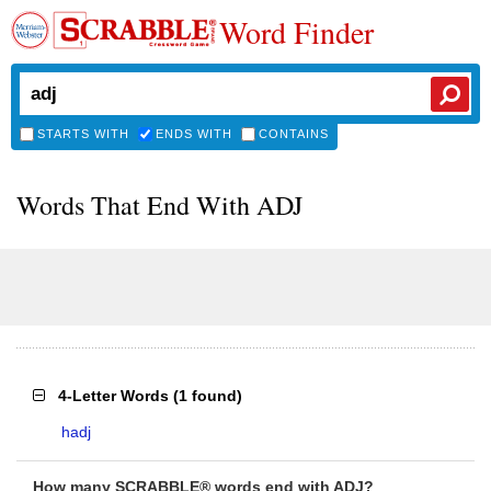
Word Finder
STARTS WITH
ENDS WITH
CONTAINS
Words That End With ADJ
4-Letter Words
(
1 found
)
hadj
How many SCRABBLE® words end with ADJ?