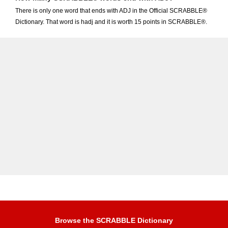
There is only one word that ends with ADJ in the Official SCRABBLE®
Dictionary. That word is hadj and it is worth 15 points in SCRABBLE®.
Browse the SCRABBLE Dictionary