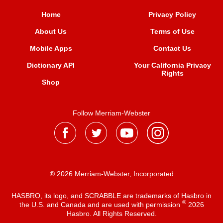
Home
Privacy Policy
About Us
Terms of Use
Mobile Apps
Contact Us
Dictionary API
Your California Privacy
Rights
Shop
Follow Merriam-Webster
® 2026 Merriam-Webster, Incorporated
HASBRO, its logo, and SCRABBLE are trademarks of Hasbro in
®
the U.S. and Canada and are used with permission
2026
Hasbro. All Rights Reserved.