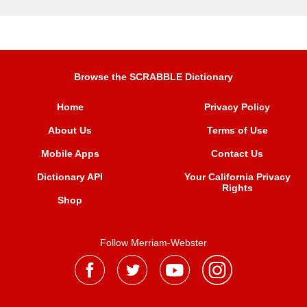
Browse the SCRABBLE Dictionary
Home
Privacy Policy
About Us
Terms of Use
Mobile Apps
Contact Us
Dictionary API
Your California Privacy
Rights
Shop
Follow Merriam-Webster