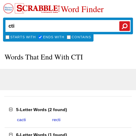
Word Finder
STARTS WITH
ENDS WITH
CONTAINS
Words That End With CTI
5-Letter Words
(
2 found
)
cacti
recti
6-Letter Words
(
1 found
)