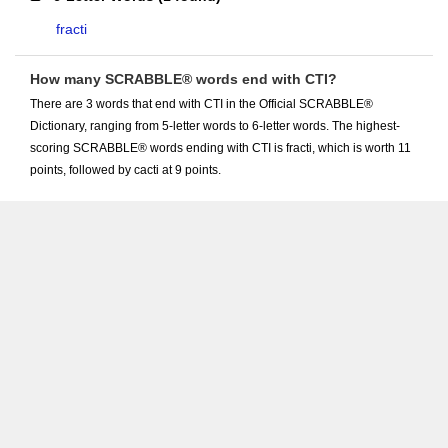
fracti
How many SCRABBLE® words end with CTI?
There are 3 words that end with CTI in the Official SCRABBLE®
Dictionary, ranging from 5-letter words to 6-letter words. The highest-
scoring SCRABBLE® words ending with CTI is fracti, which is worth 11
points, followed by cacti at 9 points.