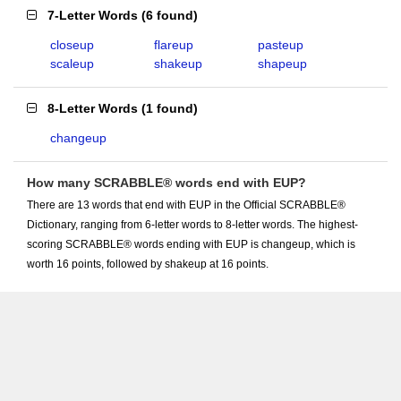
7-Letter Words
(
6 found
)
closeup
flareup
pasteup
scaleup
shakeup
shapeup
8-Letter Words
(
1 found
)
changeup
How many SCRABBLE® words end with EUP?
There are 13 words that end with EUP in the Official SCRABBLE®
Dictionary, ranging from 6-letter words to 8-letter words. The highest-
scoring SCRABBLE® words ending with EUP is changeup, which is
worth 16 points, followed by shakeup at 16 points.