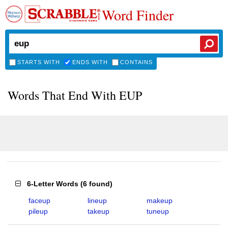
Word Finder
STARTS WITH
ENDS WITH
CONTAINS
Words That End With EUP
6-Letter Words
(
6 found
)
faceup
lineup
makeup
pileup
takeup
tuneup