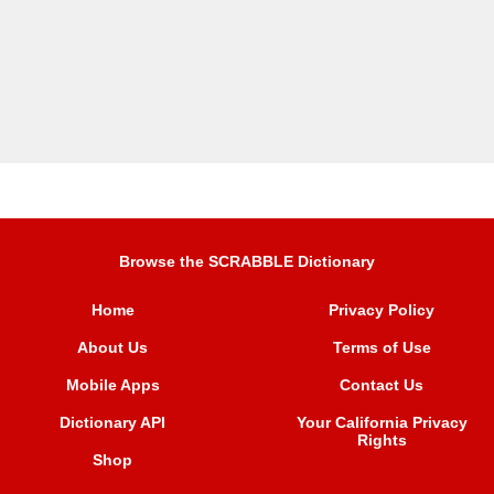
Browse the SCRABBLE Dictionary
Home
Privacy Policy
About Us
Terms of Use
Mobile Apps
Contact Us
Dictionary API
Your California Privacy
Rights
Shop