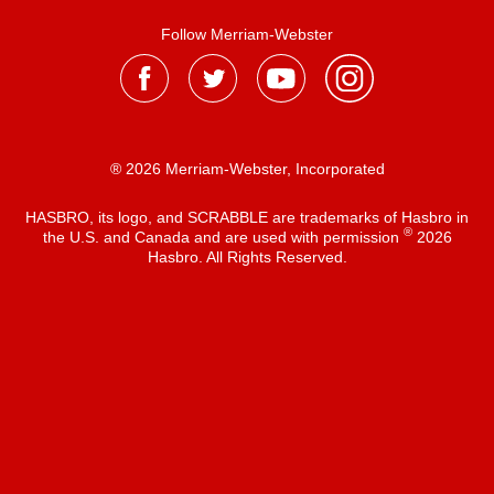
Follow Merriam-Webster
® 2026 Merriam-Webster, Incorporated
HASBRO, its logo, and SCRABBLE are trademarks of Hasbro in
®
the U.S. and Canada and are used with permission
2026
Hasbro. All Rights Reserved.