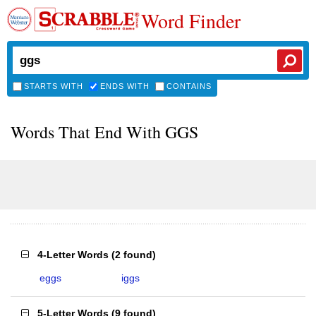
Word Finder
STARTS WITH
ENDS WITH
CONTAINS
Words That End With GGS
4-Letter Words
(
2 found
)
eggs
iggs
5-Letter Words
(
9 found
)