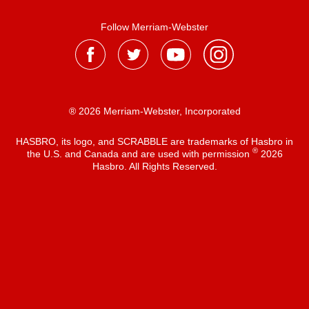
Follow Merriam-Webster
® 2026 Merriam-Webster, Incorporated
HASBRO, its logo, and SCRABBLE are trademarks of Hasbro in
®
the U.S. and Canada and are used with permission
2026
Hasbro. All Rights Reserved.