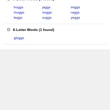
hoggs
jaggs
miggs
muggs
noggs
raggs
teggs
vuggs
yeggs
6-Letter Words
(
1 found
)
gloggs