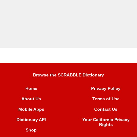
Browse the SCRABBLE Dictionary
Home
Privacy Policy
About Us
Terms of Use
Mobile Apps
Contact Us
Dictionary API
Your California Privacy
Rights
Shop