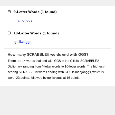
9-Letter Words
(
1 found
)
mahjonggs
10-Letter Words
(
1 found
)
golliwoggs
How many SCRABBLE® words end with GGS?
There are 14 words that end with GGS in the Official SCRABBLE®
Dictionary, ranging from 4-letter words to 10-letter words. The highest-
scoring SCRABBLE® words ending with GGS is mahjonggs, which is
worth 23 points, followed by golliwoggs at 16 points.