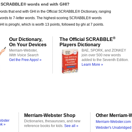
 SCRABBLE® words end with GHI?
ords that end with GHI in the Official SCRABBLE® Dictionary, ranging
r words to 7-letter words. The highest-scoring SCRABBLE® words
I is piroghi, which is worth 13 points, followed by ghi at 7 points.
®
Our Dictionary,
The Official SCRABBLE
On Your Devices
Players Dictionary
Merriam-Webster,
BAE, SPORK, and ZONKEY
With Voice Search
join over 500 new words
Get the Free Apps! »
added to the Seventh Edition.
Learn More »
Merriam-Webster Shop
Other Merriam-W
ebster
Dictionaries, thesauruses, and new
Merriam-Webster.com 
ok »
reference books for kids.
See all »
Webster's Unabridged 