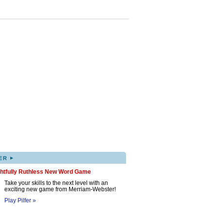
▸
ER
ghtfully Ruthless New Word Game
Take your skills to the next level with an
exciting new game from Merriam-Webster!
Play Pilfer »