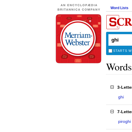
Word Lists
STARTS W
Words
3-Lett
ghi
7-Lett
piroghi