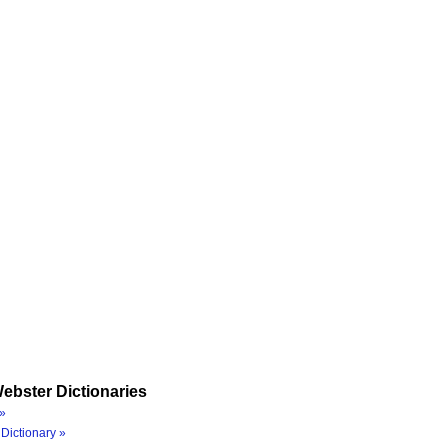
ebster Dictionaries
»
Dictionary »