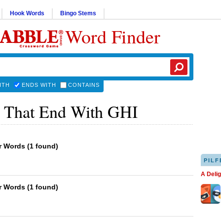
Hook Words
Bingo Stems
Word Finder
ITH
ENDS WITH
CONTAINS
 That End With GHI
er Words
(
1 found
)
PILF
A Deli
er Words
(
1 found
)