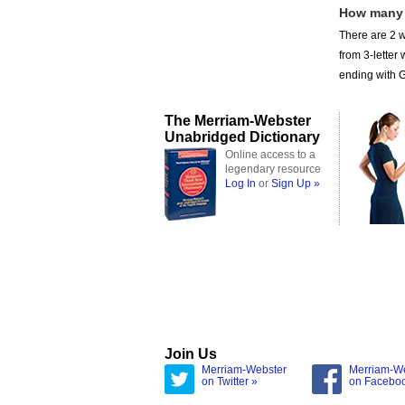
How many
There are 2 w
from 3-lette
ending with GH
The Merriam-Webster
Unabridged Dictionary
Online access to a
legendary resource
Log In
or
Sign Up »
Join Us
Merriam-Webster
Merriam-W
on Twitter »
on Facebo