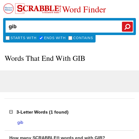
Word Finder
STARTS WITH
ENDS WITH
CONTAINS
Words That End With GIB
3-Letter Words
(
1 found
)
gib
How many SCRABBLE® words end with GIB?