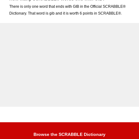
There is only one word that ends with GIB in the Official SCRABBLE®
Dictionary. That word is gib and it is worth 6 points in SCRABBLE®.
Browse the SCRABBLE Dictionary