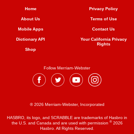
Home
Privacy Policy
About Us
Terms of Use
Mobile Apps
Contact Us
Dictionary API
Your California Privacy
Rights
Shop
Follow Merriam-Webster
® 2026 Merriam-Webster, Incorporated
HASBRO, its logo, and SCRABBLE are trademarks of Hasbro in
®
the U.S. and Canada and are used with permission
2026
Hasbro. All Rights Reserved.