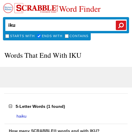
Word Finder
STARTS WITH
ENDS WITH
CONTAINS
Words That End With IKU
5-Letter Words
(
1 found
)
haiku
How many SCRABBLE® words end with IKU?