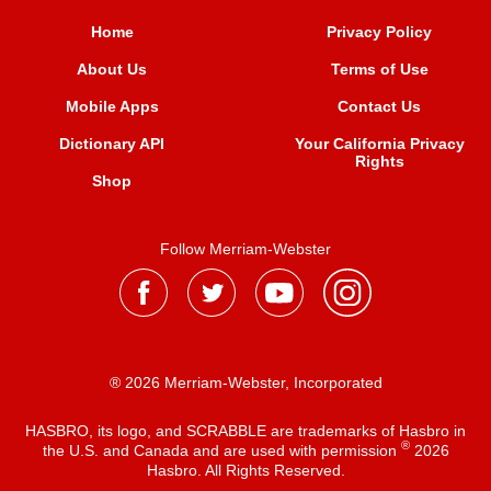
Home
Privacy Policy
About Us
Terms of Use
Mobile Apps
Contact Us
Dictionary API
Your California Privacy
Rights
Shop
Follow Merriam-Webster
® 2026 Merriam-Webster, Incorporated
HASBRO, its logo, and SCRABBLE are trademarks of Hasbro in
®
the U.S. and Canada and are used with permission
2026
Hasbro. All Rights Reserved.