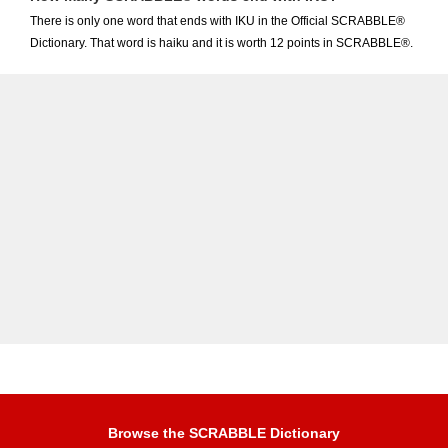
There is only one word that ends with IKU in the Official SCRABBLE®
Dictionary. That word is haiku and it is worth 12 points in SCRABBLE®.
Browse the SCRABBLE Dictionary