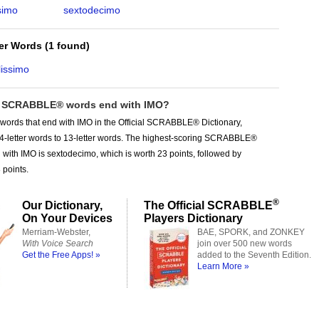
simo
sextodecimo
ter Words
(
1 found
)
lissimo
 SCRABBLE® words end with IMO?
words that end with IMO in the Official SCRABBLE® Dictionary,
 4-letter words to 13-letter words. The highest-scoring SCRABBLE®
with IMO is sextodecimo, which is worth 23 points, followed by
 points.
®
Our Dictionary,
The Official SCRABBLE
On Your Devices
Players Dictionary
Merriam-Webster,
BAE, SPORK, and ZONKEY
With Voice Search
join over 500 new words
Get the Free Apps! »
added to the Seventh Edition.
Learn More »