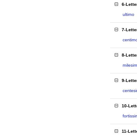
6-Lett
ultimo
7-Lett
centim
8-Lett
milesi
9-Lett
centes
10-Let
fortiss
11-Let