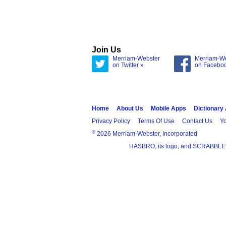
Join Us
Merriam-Webster
Merriam-W
on Twitter »
on Facebo
Home
About Us
Mobile Apps
Dictionary
Privacy Policy
Terms Of Use
Contact Us
Yo
®
2026 Merriam-Webster, Incorporated
HASBRO, its logo, and SCRABBLE