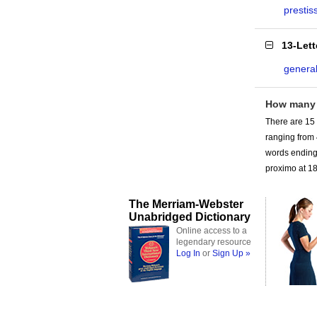
prestis
13-Let
genera
How many
There are 15 
ranging from
words ending 
proximo at 18
The Merriam-Webster
Unabridged Dictionary
Online access to a
legendary resource
Log In
or
Sign Up »