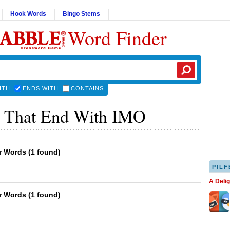
Hook Words
Bingo Stems
Word Finder
ITH
ENDS WITH
CONTAINS
 That End With IMO
er Words
(
1 found
)
PILF
A Deli
er Words
(
1 found
)