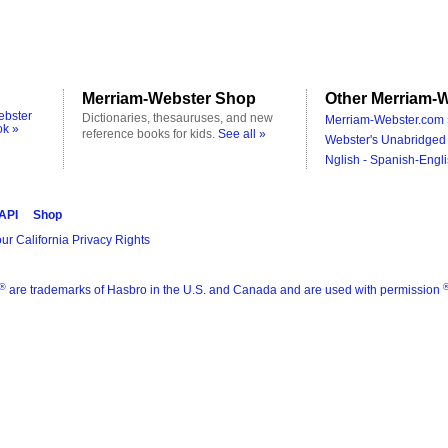
Merriam-Webster Shop
Other Merriam-W
ebster
Dictionaries, thesauruses, and new
Merriam-Webster.com 
ok »
reference books for kids.
See all »
Webster's Unabridged 
Nglish - Spanish-Engli
 API
Shop
ur California Privacy Rights
®
are trademarks of Hasbro in the U.S. and Canada and are used with permission