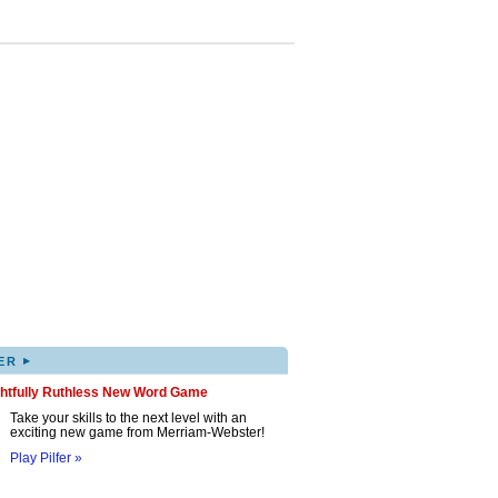
▸
ER
ghtfully Ruthless New Word Game
Take your skills to the next level with an
exciting new game from Merriam-Webster!
Play Pilfer »