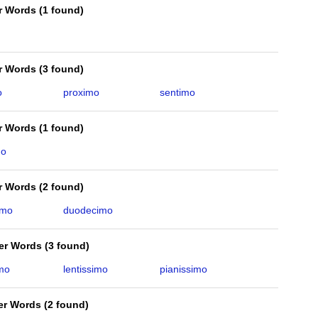
er Words
(
1 found
)
er Words
(
3 found
)
o
proximo
sentimo
er Words
(
1 found
)
mo
er Words
(
2 found
)
imo
duodecimo
ter Words
(
3 found
)
imo
lentissimo
pianissimo
ter Words
(
2 found
)