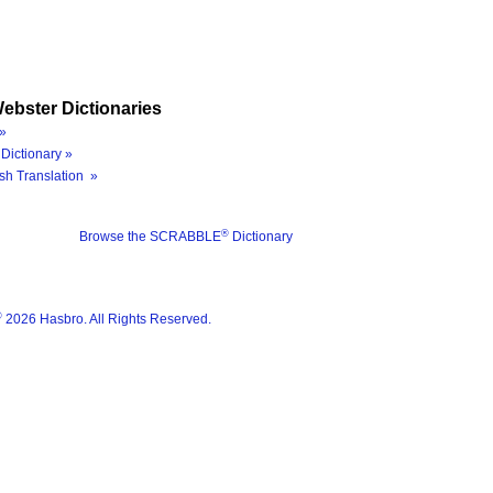
ebster Dictionaries
»
Dictionary »
sh Translation »
®
Browse the SCRABBLE
Dictionary
®
2026 Hasbro. All Rights Reserved.