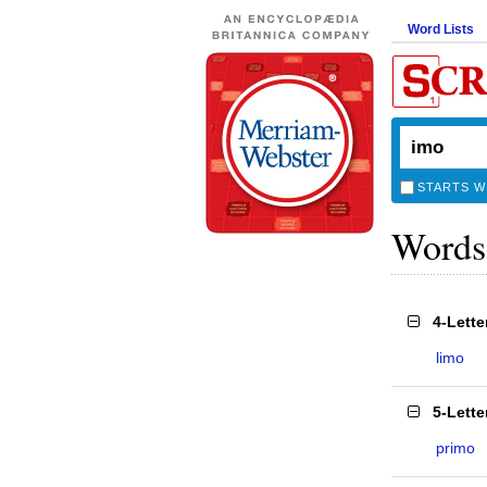
Word Lists
STARTS W
Words
4-Lett
limo
5-Lett
primo