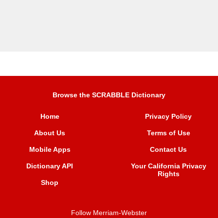
Browse the SCRABBLE Dictionary
Home
Privacy Policy
About Us
Terms of Use
Mobile Apps
Contact Us
Dictionary API
Your California Privacy
Rights
Shop
Follow Merriam-Webster