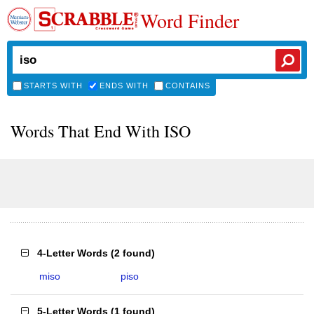
Word Finder
STARTS WITH
ENDS WITH
CONTAINS
Words That End With ISO
4-Letter Words
(
2 found
)
miso
piso
5-Letter Words
(
1 found
)