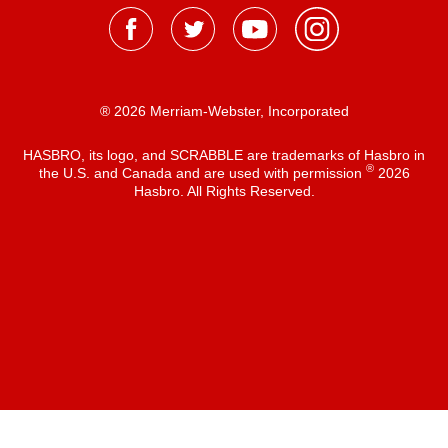
® 2026 Merriam-Webster, Incorporated
HASBRO, its logo, and SCRABBLE are trademarks of Hasbro in
®
the U.S. and Canada and are used with permission
2026
Hasbro. All Rights Reserved.