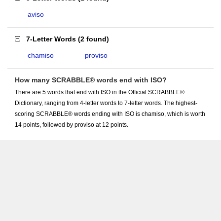
aviso
7-Letter Words
(
2 found
)
chamiso
proviso
How many SCRABBLE® words end with ISO?
There are 5 words that end with ISO in the Official SCRABBLE®
Dictionary, ranging from 4-letter words to 7-letter words. The highest-
scoring SCRABBLE® words ending with ISO is chamiso, which is worth
14 points, followed by proviso at 12 points.