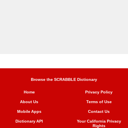
Browse the SCRABBLE Dictionary
Home
Privacy Policy
About Us
Terms of Use
Mobile Apps
Contact Us
Dictionary API
Your California Privacy
Rights