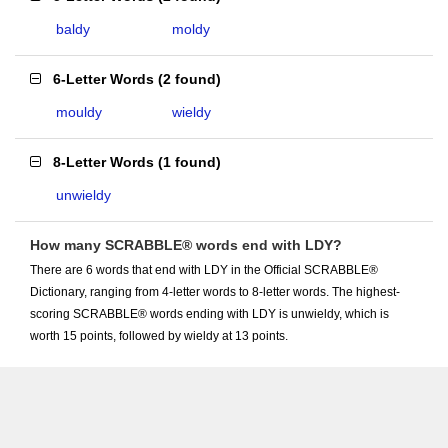
baldy
moldy
6-Letter Words
(
2 found
)
mouldy
wieldy
8-Letter Words
(
1 found
)
unwieldy
How many SCRABBLE® words end with LDY?
There are 6 words that end with LDY in the Official SCRABBLE®
Dictionary, ranging from 4-letter words to 8-letter words. The highest-
scoring SCRABBLE® words ending with LDY is unwieldy, which is
worth 15 points, followed by wieldy at 13 points.