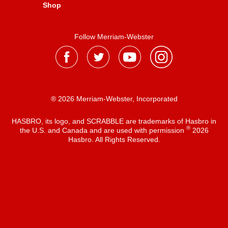
Shop
Follow Merriam-Webster
® 2026 Merriam-Webster, Incorporated
HASBRO, its logo, and SCRABBLE are trademarks of Hasbro in
®
the U.S. and Canada and are used with permission
2026
Hasbro. All Rights Reserved.