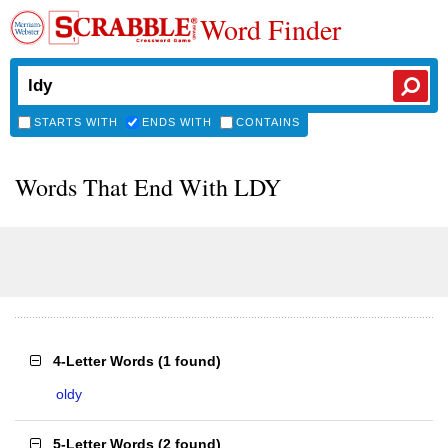
Word Finder
STARTS WITH
ENDS WITH
CONTAINS
Words That End With LDY
4-Letter Words
(
1 found
)
oldy
5-Letter Words
(
2 found
)