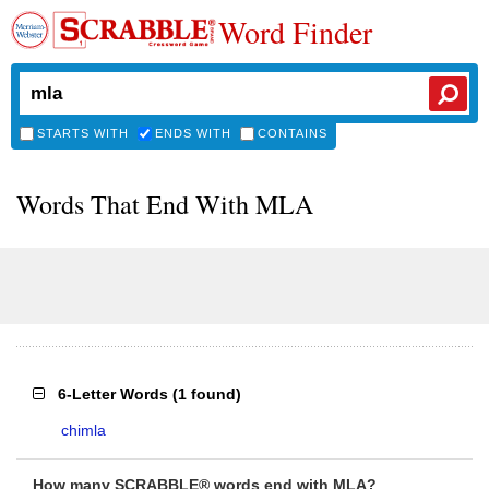
Word Finder
STARTS WITH
ENDS WITH
CONTAINS
Words That End With MLA
6-Letter Words
(
1 found
)
chimla
How many SCRABBLE® words end with MLA?