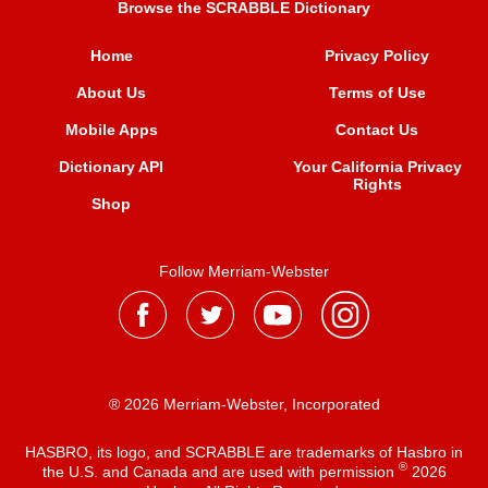
Browse the SCRABBLE Dictionary
Home
Privacy Policy
About Us
Terms of Use
Mobile Apps
Contact Us
Dictionary API
Your California Privacy
Rights
Shop
Follow Merriam-Webster
® 2026 Merriam-Webster, Incorporated
HASBRO, its logo, and SCRABBLE are trademarks of Hasbro in
®
the U.S. and Canada and are used with permission
2026