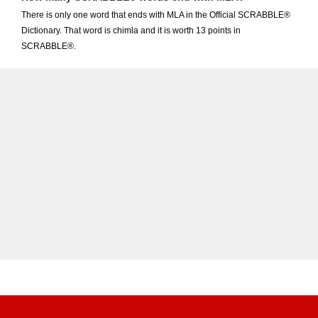
There is only one word that ends with MLA in the Official SCRABBLE®
Dictionary. That word is chimla and it is worth 13 points in
SCRABBLE®.