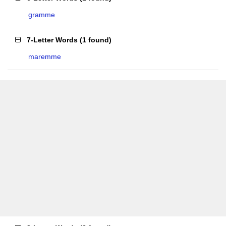
gramme
7-Letter Words
(
1 found
)
maremme