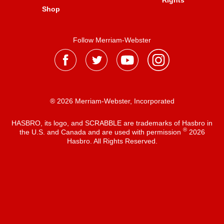
Rights
Shop
Follow Merriam-Webster
® 2026 Merriam-Webster, Incorporated
HASBRO, its logo, and SCRABBLE are trademarks of Hasbro in
®
the U.S. and Canada and are used with permission
2026
Hasbro. All Rights Reserved.