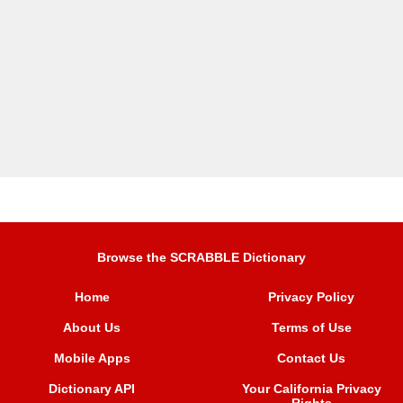
Browse the SCRABBLE Dictionary
Home
Privacy Policy
About Us
Terms of Use
Mobile Apps
Contact Us
Dictionary API
Your California Privacy