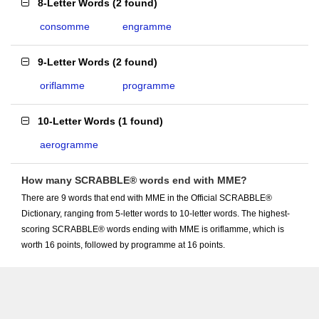
8-Letter Words
(
2 found
)
consomme
engramme
9-Letter Words
(
2 found
)
oriflamme
programme
10-Letter Words
(
1 found
)
aerogramme
How many SCRABBLE® words end with MME?
There are 9 words that end with MME in the Official SCRABBLE®
Dictionary, ranging from 5-letter words to 10-letter words. The highest-
scoring SCRABBLE® words ending with MME is oriflamme, which is
worth 16 points, followed by programme at 16 points.