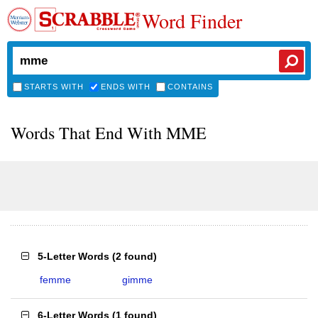
Word Finder
STARTS WITH
ENDS WITH
CONTAINS
Words That End With MME
5-Letter Words
(
2 found
)
femme
gimme
6-Letter Words
(
1 found
)