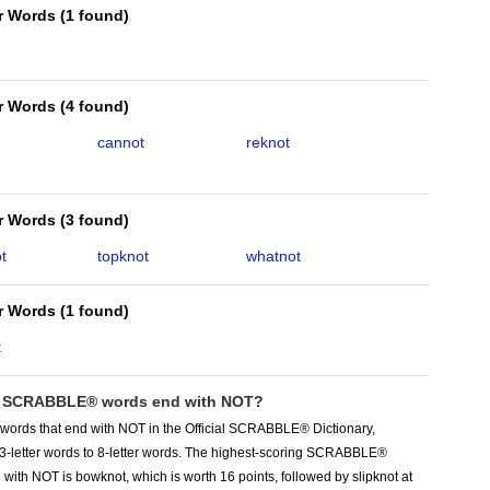
er Words
(
1 found
)
er Words
(
4 found
)
cannot
reknot
er Words
(
3 found
)
t
topknot
whatnot
er Words
(
1 found
)
t
 SCRABBLE® words end with NOT?
 words that end with NOT in the Official SCRABBLE® Dictionary,
 3-letter words to 8-letter words. The highest-scoring SCRABBLE®
with NOT is bowknot, which is worth 16 points, followed by slipknot at