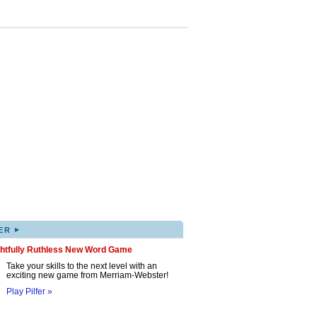
▸
ER
ghtfully Ruthless New Word Game
Take your skills to the next level with an
exciting new game from Merriam-Webster!
Play Pilfer »