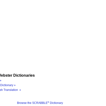
ebster Dictionaries
»
Dictionary »
sh Translation »
®
Browse the SCRABBLE
Dictionary