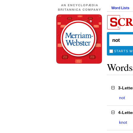
Word Lists
STARTS W
Words
3-Lett
not
4-Lett
knot