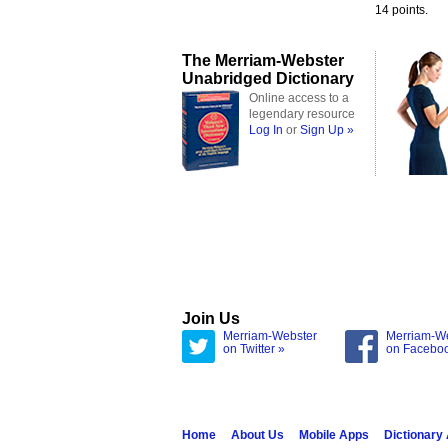
14 points.
The Merriam-Webster
Unabridged Dictionary
Online access to a
legendary resource
Log In
or
Sign Up »
Join Us
Merriam-Webster
Merriam-W
on Twitter »
on Facebo
Home
About Us
Mobile Apps
Dictionary