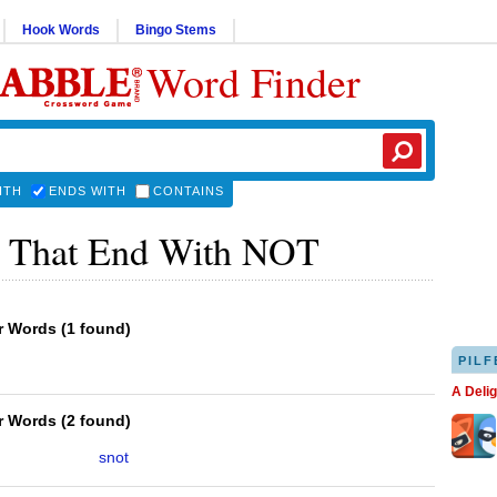
Hook Words
Bingo Stems
Word Finder
ITH
ENDS WITH
CONTAINS
 That End With NOT
er Words
(
1 found
)
PILF
A Deli
er Words
(
2 found
)
snot