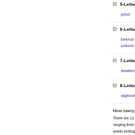
5-Lett
pinot
6-Lett
beknot
unknot
7-Lett
bowkno
8-Lett
slipkno
How many
There are 12
ranging from
words ending 