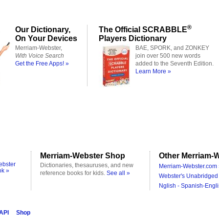
®
Our Dictionary,
The Official SCRABBLE
On Your Devices
Players Dictionary
Merriam-Webster,
BAE, SPORK, and ZONKEY
With Voice Search
join over 500 new words
Get the Free Apps! »
added to the Seventh Edition.
Learn More »
Merriam-Webster Shop
Other Merriam-W
ebster
Dictionaries, thesauruses, and new
Merriam-Webster.com 
ok »
reference books for kids.
See all »
Webster's Unabridged 
Nglish - Spanish-Engli
 API
Shop