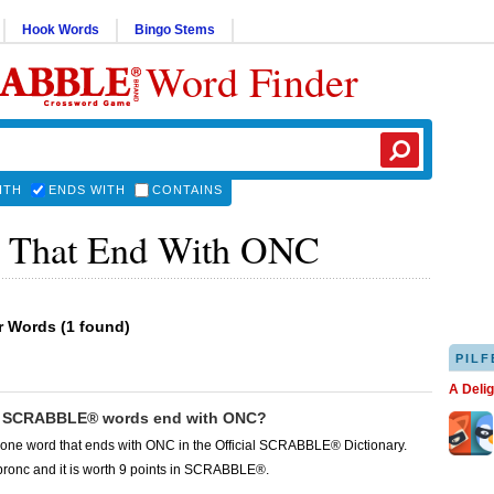
Hook Words
Bingo Stems
Word Finder
ITH
ENDS WITH
CONTAINS
 That End With ONC
er Words
(
1 found
)
PILF
A Deli
 SCRABBLE® words end with ONC?
 one word that ends with ONC in the Official SCRABBLE® Dictionary.
bronc and it is worth 9 points in SCRABBLE®.