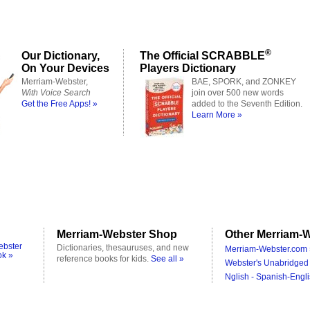
®
Our Dictionary,
The Official SCRABBLE
On Your Devices
Players Dictionary
Merriam-Webster,
BAE, SPORK, and ZONKEY
With Voice Search
join over 500 new words
Get the Free Apps! »
added to the Seventh Edition.
Learn More »
Merriam-Webster Shop
Other Merriam-W
ebster
Dictionaries, thesauruses, and new
Merriam-Webster.com 
ok »
reference books for kids.
See all »
Webster's Unabridged 
Nglish - Spanish-Engli