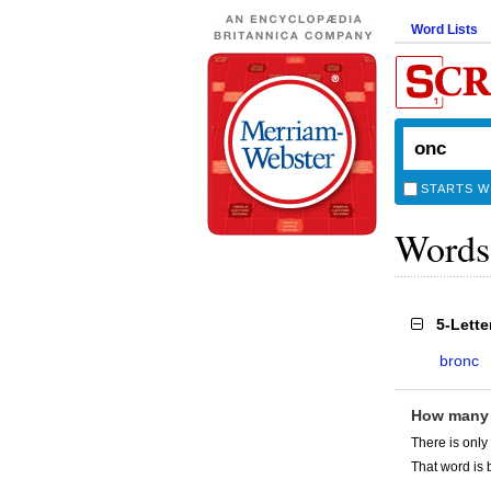
Word Lists
STARTS W
Words
5-Lett
bronc
How many
There is only
That word is 