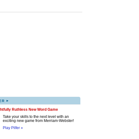
▸
ER
ghtfully Ruthless New Word Game
Take your skills to the next level with an
exciting new game from Merriam-Webster!
Play Pilfer »