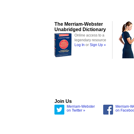
The Merriam-Webster
Unabridged Dictionary
Online access to a
legendary resource
Log In
or
Sign Up »
Join Us
Merriam-Webster
Merriam-W
on Twitter »
on Facebo