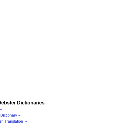
ebster Dictionaries
»
Dictionary »
sh Translation »