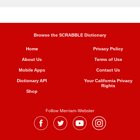
Browse the SCRABBLE Dictionary
Home
Privacy Policy
About Us
Terms of Use
Mobile Apps
Contact Us
Dictionary API
Your California Privacy
Rights
Shop
Follow Merriam-Webster