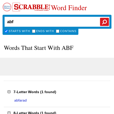
Word Finder
STARTS WITH
ENDS WITH
CONTAINS
Words That Start With ABF
7-Letter Words
(
1 found
)
abfarad
8-Letter Words
(
1 found
)