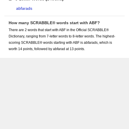
abfarads
How many SCRABBLE® words start with ABF?
There are 2 words that start with ABF in the Official SCRABBLE®
Dictionary, ranging from 7-letter words to 8-letter words. The highest-
scoring SCRABBLE® words starting with ABF is abfarads, which is
worth 14 points, followed by abfarad at 13 points.