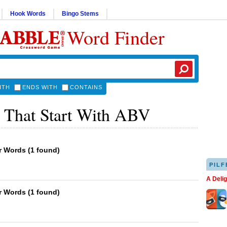
Hook Words
Bingo Stems
Word Finder
ITH
ENDS WITH
CONTAINS
 That Start With ABV
er Words
(
1 found
)
PILF
A Deli
er Words
(
1 found
)