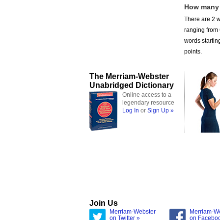
How many 
There are 2 w
ranging from
words startin
points.
The Merriam-Webster
Unabridged Dictionary
Online access to a
legendary resource
Log In
or
Sign Up »
Join Us
Merriam-Webster
Merriam-W
on Twitter »
on Facebo