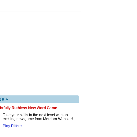
▸
ER
ghtfully Ruthless New Word Game
Take your skills to the next level with an
exciting new game from Merriam-Webster!
Play Pilfer »