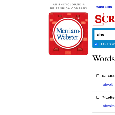
Word Lists
STARTS W
Words
6-Lett
abvolt
7-Lett
abvolts