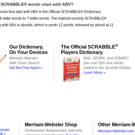
SCRABBLE® words start with ABV?
ords that start with ABV in the Official SCRABBLE® Dictionary,
 6-letter words to 7-letter words. The highest-scoring SCRABBLE®
g with ABV is abvolts, which is worth 12 points, followed by abvolt at 11
®
Our Dictionary,
The Official SCRABBLE
On Your Devices
Players Dictionary
Merriam-Webster,
BAE, SPORK, and ZONKEY
With Voice Search
join over 500 new words
Get the Free Apps! »
added to the Seventh Edition.
Learn More »
Merriam-Webster Shop
Other Merriam-W
ebster
Dictionaries, thesauruses, and new
Merriam-Webster.com 
ok »