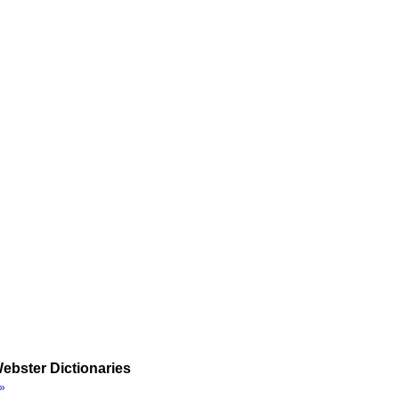
ebster Dictionaries
»