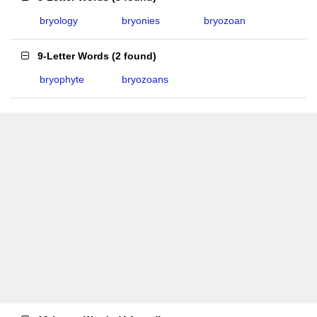
bryology
bryonies
bryozoan
9-Letter Words
(
2 found
)
bryophyte
bryozoans