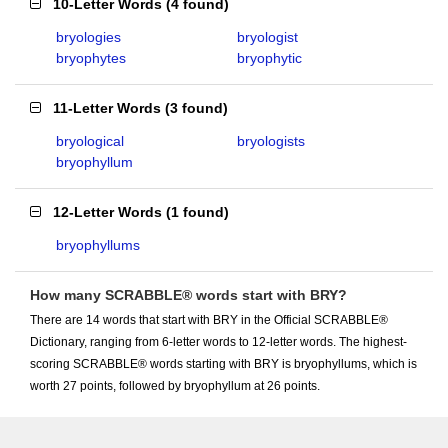
10-Letter Words
(
4 found
)
bryologies
bryologist
bryophytes
bryophytic
11-Letter Words
(
3 found
)
bryological
bryologists
bryophyllum
12-Letter Words
(
1 found
)
bryophyllums
How many SCRABBLE® words start with BRY?
There are 14 words that start with BRY in the Official SCRABBLE®
Dictionary, ranging from 6-letter words to 12-letter words. The highest-
scoring SCRABBLE® words starting with BRY is bryophyllums, which is
worth 27 points, followed by bryophyllum at 26 points.