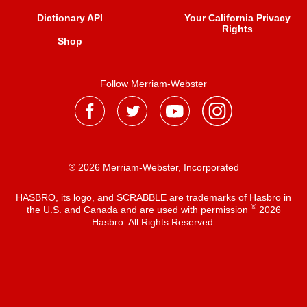
Dictionary API
Your California Privacy
Rights
Shop
Follow Merriam-Webster
® 2026 Merriam-Webster, Incorporated
HASBRO, its logo, and SCRABBLE are trademarks of Hasbro in
®
the U.S. and Canada and are used with permission
2026
Hasbro. All Rights Reserved.