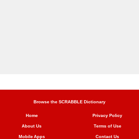
Browse the SCRABBLE Dictionary
Home
Privacy Policy
About Us
Terms of Use
Mobile Apps
Contact Us