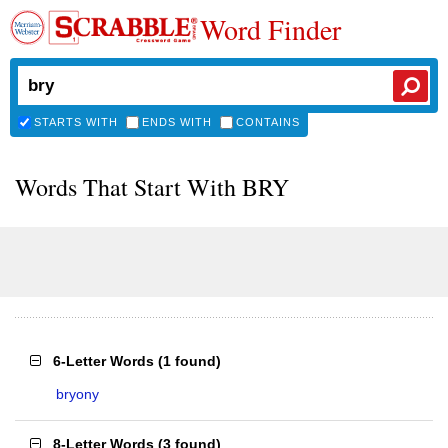
Word Finder
STARTS WITH
ENDS WITH
CONTAINS
Words That Start With BRY
6-Letter Words
(
1 found
)
bryony
8-Letter Words
(
3 found
)