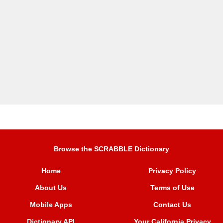
Browse the SCRABBLE Dictionary
Home
Privacy Policy
About Us
Terms of Use
Mobile Apps
Contact Us
Dictionary API
Your California Privacy