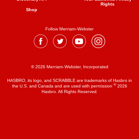
Rights
Shop
Follow Merriam-Webster
® 2026 Merriam-Webster, Incorporated
HASBRO, its logo, and SCRABBLE are trademarks of Hasbro in
®
the U.S. and Canada and are used with permission
2026
Hasbro. All Rights Reserved.