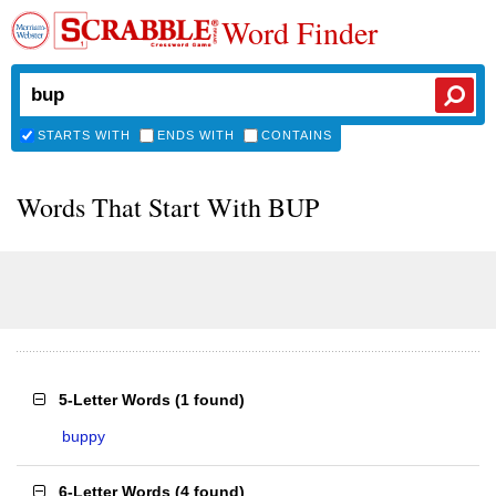
Word Finder
STARTS WITH
ENDS WITH
CONTAINS
Words That Start With BUP
5-Letter Words
(
1 found
)
buppy
6-Letter Words
(
4 found
)