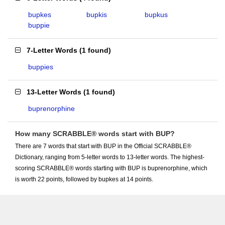
bupkes
bupkis
bupkus
buppie
7-Letter Words
(
1 found
)
buppies
13-Letter Words
(
1 found
)
buprenorphine
How many SCRABBLE® words start with BUP?
There are 7 words that start with BUP in the Official SCRABBLE®
Dictionary, ranging from 5-letter words to 13-letter words. The highest-
scoring SCRABBLE® words starting with BUP is buprenorphine, which
is worth 22 points, followed by bupkes at 14 points.