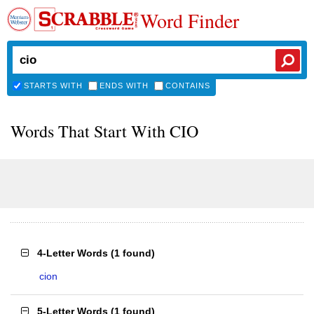
Word Finder
STARTS WITH
ENDS WITH
CONTAINS
Words That Start With CIO
4-Letter Words
(
1 found
)
cion
5-Letter Words
(
1 found
)