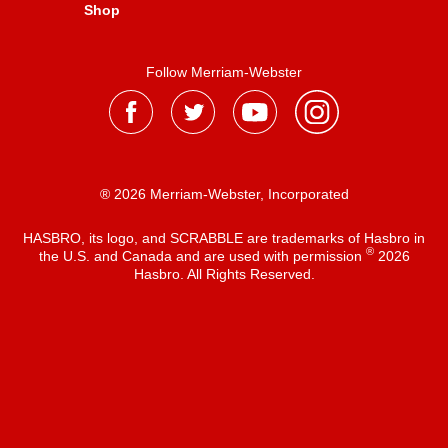
Shop
Follow Merriam-Webster
® 2026 Merriam-Webster, Incorporated
HASBRO, its logo, and SCRABBLE are trademarks of Hasbro in
®
the U.S. and Canada and are used with permission
2026
Hasbro. All Rights Reserved.