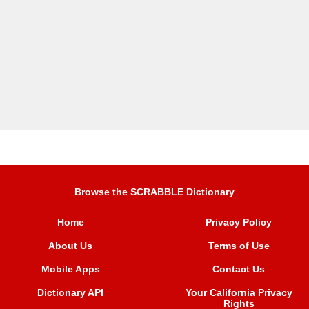
Browse the SCRABBLE Dictionary
Home
Privacy Policy
About Us
Terms of Use
Mobile Apps
Contact Us
Dictionary API
Your California Privacy
Rights