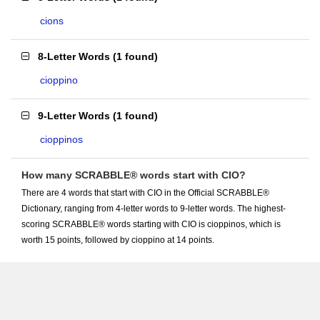
cions
8-Letter Words
(
1 found
)
cioppino
9-Letter Words
(
1 found
)
cioppinos
How many SCRABBLE® words start with CIO?
There are 4 words that start with CIO in the Official SCRABBLE®
Dictionary, ranging from 4-letter words to 9-letter words. The highest-
scoring SCRABBLE® words starting with CIO is cioppinos, which is
worth 15 points, followed by cioppino at 14 points.