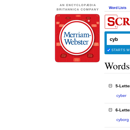
Word Lists
STARTS W
Words
5-Lett
cyber
6-Lett
cyborg