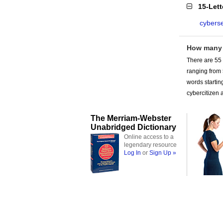
15-Let
cyberse
How many 
There are 55 
ranging from
words startin
cybercitizen a
The Merriam-Webster
Unabridged Dictionary
Online access to a
legendary resource
Log In
or
Sign Up »