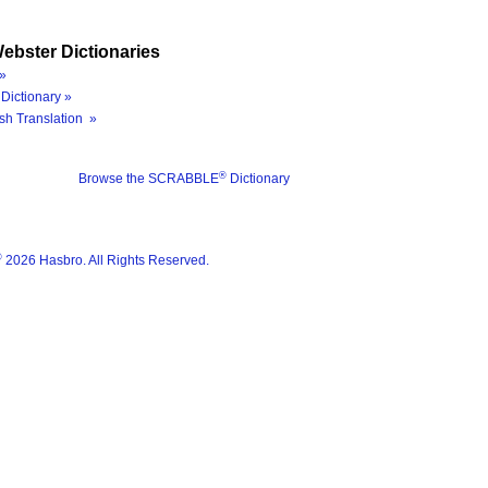
ebster Dictionaries
»
Dictionary »
sh Translation »
®
Browse the SCRABBLE
Dictionary
®
2026 Hasbro. All Rights Reserved.