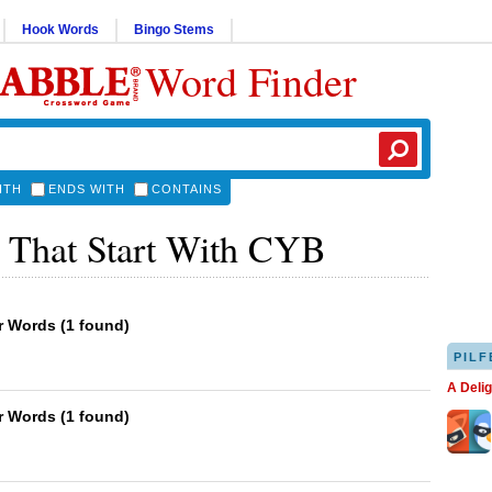
Hook Words
Bingo Stems
Word Finder
ITH
ENDS WITH
CONTAINS
 That Start With CYB
er Words
(
1 found
)
PILF
A Deli
er Words
(
1 found
)