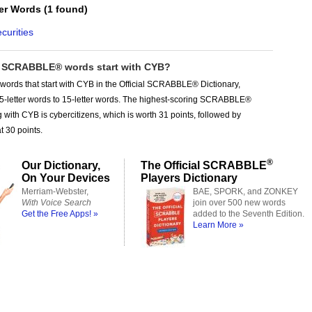
ter Words
(
1 found
)
curities
SCRABBLE® words start with CYB?
words that start with CYB in the Official SCRABBLE® Dictionary,
 5-letter words to 15-letter words. The highest-scoring SCRABBLE®
g with CYB is cybercitizens, which is worth 31 points, followed by
t 30 points.
®
Our Dictionary,
The Official SCRABBLE
On Your Devices
Players Dictionary
Merriam-Webster,
BAE, SPORK, and ZONKEY
With Voice Search
join over 500 new words
Get the Free Apps! »
added to the Seventh Edition.
Learn More »