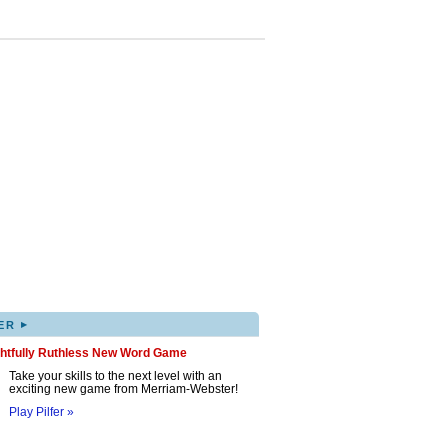
▸
ER
ghtfully Ruthless New Word Game
Take your skills to the next level with an
exciting new game from Merriam-Webster!
Play Pilfer »