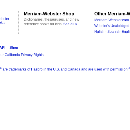
Merriam-Webster Shop
Other Merriam-W
ebster
Dictionaries, thesauruses, and new
Merriam-Webster.com 
ok »
reference books for kids.
See all »
Webster's Unabridged 
Nglish - Spanish-Engli
 API
Shop
ur California Privacy Rights
®
are trademarks of Hasbro in the U.S. and Canada and are used with permission