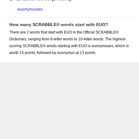
euonymuses
How many SCRABBLE® words start with EUO?
There are 2 words that start with EUO in the Official SCRABBLE®
Dictionary, ranging from 8-letter words to 10-letter words. The highest-
scoring SCRABBLE® words starting with EUO is euonymuses, which is
worth 15 points, followed by euonymus at 13 points.