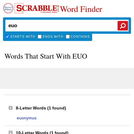
Word Finder
STARTS WITH
ENDS WITH
CONTAINS
Words That Start With EUO
8-Letter Words
(
1 found
)
euonymus
10-Letter Words
(
1 found
)