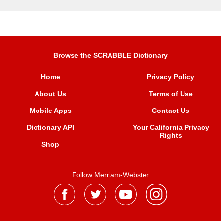
Browse the SCRABBLE Dictionary
Home
Privacy Policy
About Us
Terms of Use
Mobile Apps
Contact Us
Dictionary API
Your California Privacy
Rights
Shop
Follow Merriam-Webster