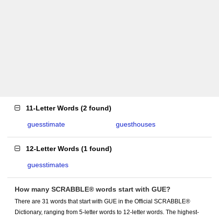
11-Letter Words
(
2 found
)
guesstimate
guesthouses
12-Letter Words
(
1 found
)
guesstimates
How many SCRABBLE® words start with GUE?
There are 31 words that start with GUE in the Official SCRABBLE®
Dictionary, ranging from 5-letter words to 12-letter words. The highest-