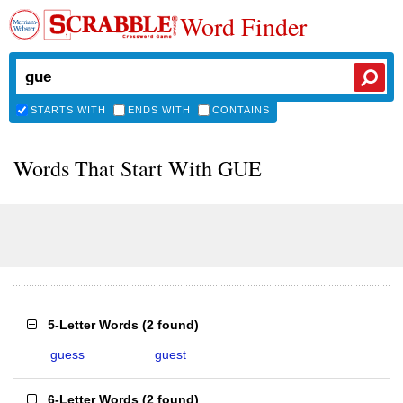
Word Finder
STARTS WITH
ENDS WITH
CONTAINS
Words That Start With GUE
5-Letter Words
(
2 found
)
guess
guest
6-Letter Words
(
2 found
)