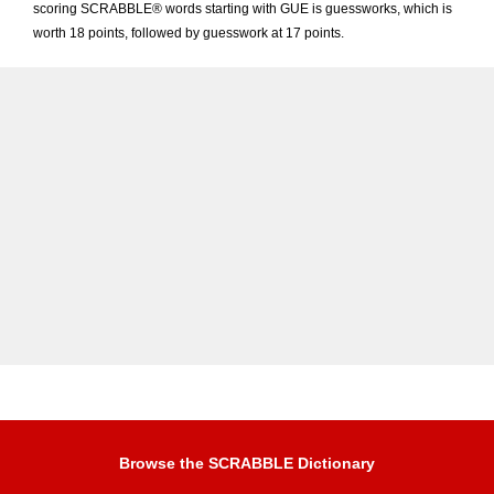
scoring SCRABBLE® words starting with GUE is guessworks, which is
worth 18 points, followed by guesswork at 17 points.
Browse the SCRABBLE Dictionary