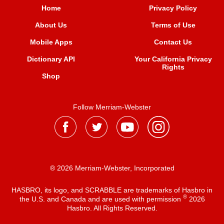
Home
Privacy Policy
About Us
Terms of Use
Mobile Apps
Contact Us
Dictionary API
Your California Privacy
Rights
Shop
Follow Merriam-Webster
® 2026 Merriam-Webster, Incorporated
HASBRO, its logo, and SCRABBLE are trademarks of Hasbro in
®
the U.S. and Canada and are used with permission
2026
Hasbro. All Rights Reserved.