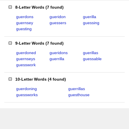
8-Letter Words
(
7 found
)
guerdons
gueridon
guerilla
guernsey
guessers
guessing
guesting
9-Letter Words
(
7 found
)
guerdoned
gueridons
guerillas
guernseys
guerrilla
guessable
guesswork
10-Letter Words
(
4 found
)
guerdoning
guerrillas
guessworks
guesthouse