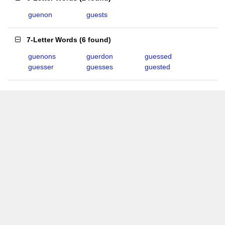
guenon
guests
7-Letter Words
(
6 found
)
guenons
guerdon
guessed
guesser
guesses
guested