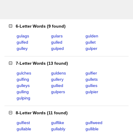
6-Letter Words
(
9 found
)
gulags
gulars
gulden
gulfed
gulled
gullet
gulley
gulped
gulper
7-Letter Words
(
13 found
)
gulches
guldens
gulfier
gulfing
gullery
gullets
gulleys
gullied
gullies
gulling
gulpers
gulpier
gulping
8-Letter Words
(
11 found
)
gulfiest
gulflike
gulfweed
gullable
gullably
gullible