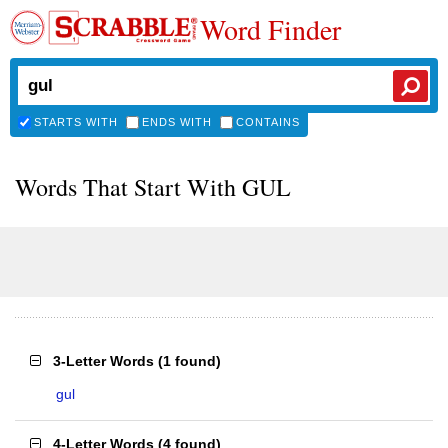
Word Finder
STARTS WITH
ENDS WITH
CONTAINS
Words That Start With GUL
3-Letter Words
(
1 found
)
gul
4-Letter Words
(
4 found
)