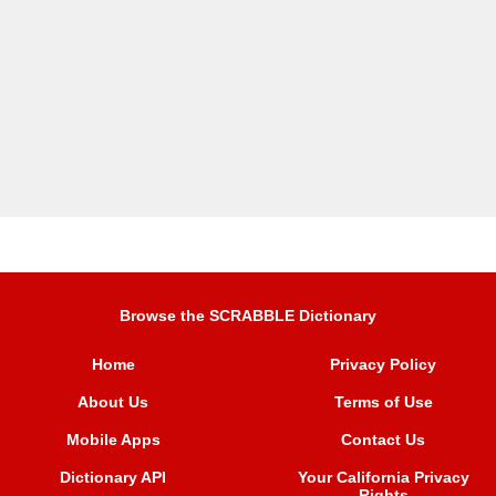
Browse the SCRABBLE Dictionary
Home
Privacy Policy
About Us
Terms of Use
Mobile Apps
Contact Us
Dictionary API
Your California Privacy
Rights