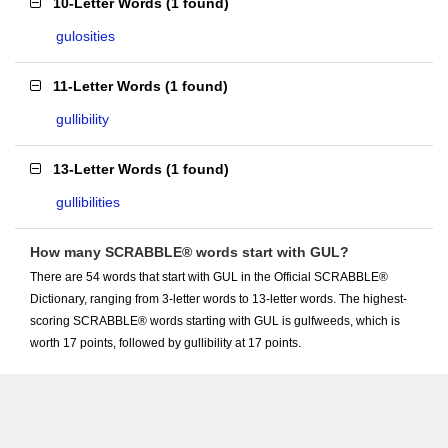
10-Letter Words
(
1 found
)
gulosities
11-Letter Words
(
1 found
)
gullibility
13-Letter Words
(
1 found
)
gullibilities
How many SCRABBLE® words start with GUL?
There are 54 words that start with GUL in the Official SCRABBLE®
Dictionary, ranging from 3-letter words to 13-letter words. The highest-
scoring SCRABBLE® words starting with GUL is gulfweeds, which is
worth 17 points, followed by gullibility at 17 points.