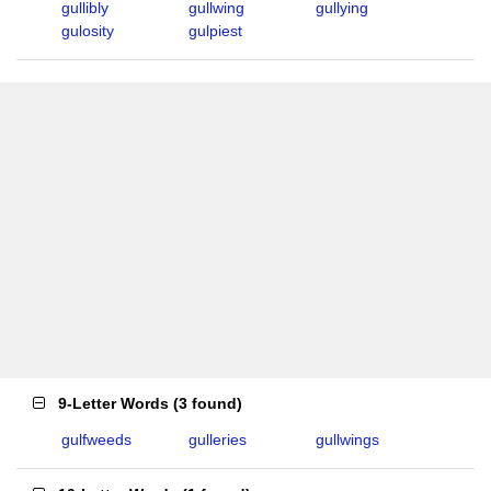
gullibly
gullwing
gullying
gulosity
gulpiest
9-Letter Words
(
3 found
)
gulfweeds
gulleries
gullwings