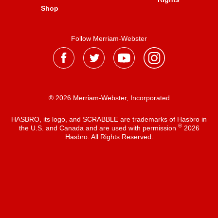
Shop
Follow Merriam-Webster
® 2026 Merriam-Webster, Incorporated
HASBRO, its logo, and SCRABBLE are trademarks of Hasbro in
®
the U.S. and Canada and are used with permission
2026
Hasbro. All Rights Reserved.