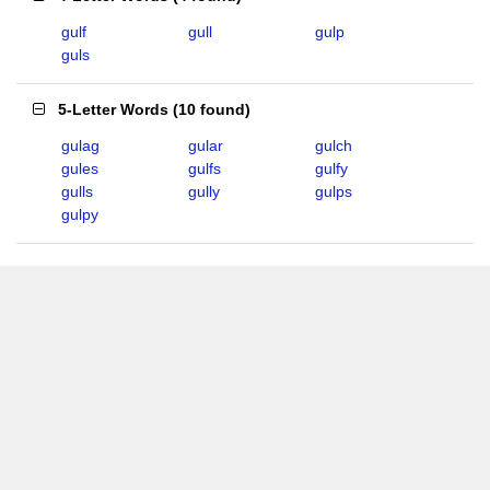
gulf
gull
gulp
guls
5-Letter Words
(
10 found
)
gulag
gular
gulch
gules
gulfs
gulfy
gulls
gully
gulps
gulpy