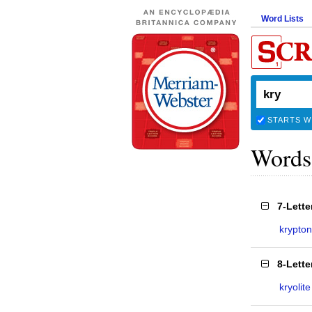
Word Lists
STARTS W
Words
7-Lett
krypton
8-Lett
kryolite