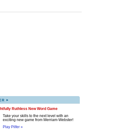
▸
ER
ghtfully Ruthless New Word Game
Take your skills to the next level with an
exciting new game from Merriam-Webster!
Play Pilfer »