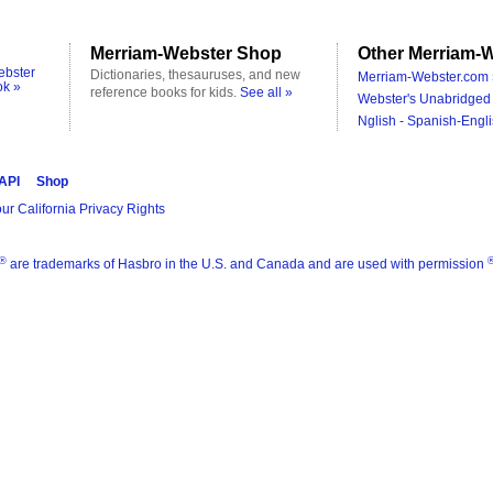
Merriam-Webster Shop
Other Merriam-W
ebster
Dictionaries, thesauruses, and new
Merriam-Webster.com 
ok »
reference books for kids.
See all »
Webster's Unabridged 
Nglish - Spanish-Engli
 API
Shop
ur California Privacy Rights
®
are trademarks of Hasbro in the U.S. and Canada and are used with permission