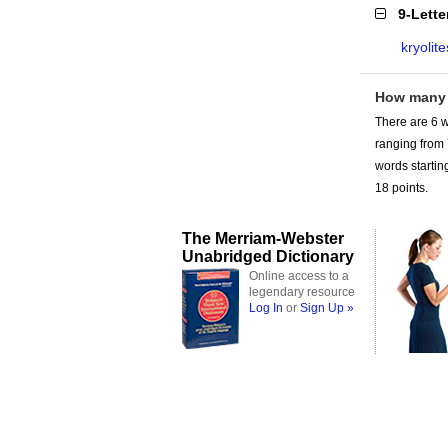
9-Lett
kryolite
How many 
There are 6 w
ranging from
words starting
18 points.
The Merriam-Webster
Unabridged Dictionary
Online access to a
legendary resource
Log In
or
Sign Up »