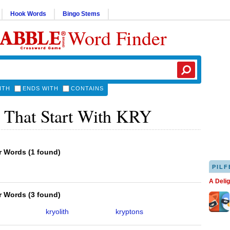
Hook Words
Bingo Stems
Word Finder
ITH
ENDS WITH
CONTAINS
 That Start With KRY
er Words
(
1 found
)
PILF
A Deli
er Words
(
3 found
)
kryolith
kryptons