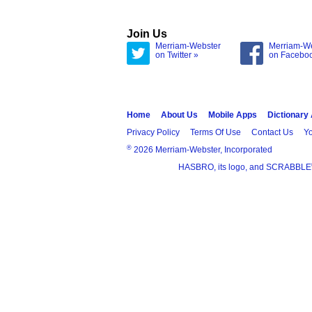
Join Us
Merriam-Webster
Merriam-W
on Twitter »
on Facebo
Home
About Us
Mobile Apps
Dictionary
Privacy Policy
Terms Of Use
Contact Us
Yo
®
2026 Merriam-Webster, Incorporated
HASBRO, its logo, and SCRABBLE