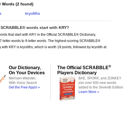
er Words
(
2 found
)
s
kryoliths
SCRABBLE® words start with KRY?
ords that start with KRY in the Official SCRABBLE® Dictionary,
 7-letter words to 9-letter words. The highest-scoring SCRABBLE®
 with KRY is kryoliths, which is worth 19 points, followed by kryolith at
®
Our Dictionary,
The Official SCRABBLE
On Your Devices
Players Dictionary
Merriam-Webster,
BAE, SPORK, and ZONKEY
With Voice Search
join over 500 new words
Get the Free Apps! »
added to the Seventh Edition.
Learn More »