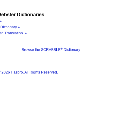
ebster Dictionaries
»
Dictionary »
sh Translation »
®
Browse the SCRABBLE
Dictionary
®
2026 Hasbro. All Rights Reserved.