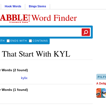
Hook Words
Bingo Stems
Word Finder
ITH
ENDS WITH
CONTAINS
 That Start With KYL
er Words
(
2 found
)
PILF
kylix
A Deli
er Words
(
1 found
)