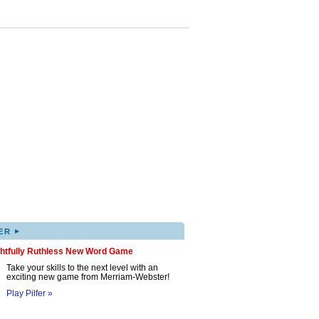
▸
ER
ghtfully Ruthless New Word Game
Take your skills to the next level with an
exciting new game from Merriam-Webster!
Play Pilfer »