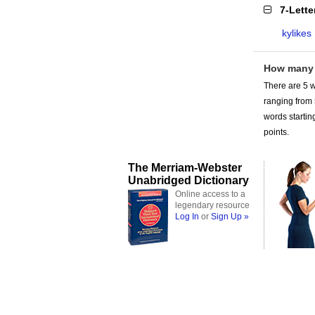
7-Lett
kylikes
How many 
There are 5 w
ranging from
words starting
points.
The Merriam-Webster
Unabridged Dictionary
Online access to a
legendary resource
Log In
or
Sign Up »