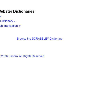
ebster Dictionaries
»
Dictionary »
sh Translation »
®
Browse the SCRABBLE
Dictionary
®
2026 Hasbro. All Rights Reserved.