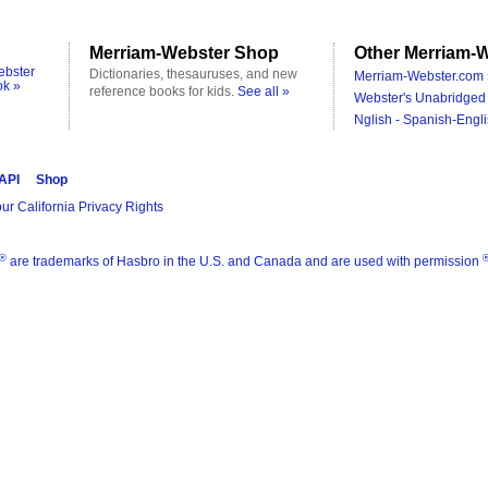
Merriam-Webster Shop
Other Merriam-W
ebster
Dictionaries, thesauruses, and new
Merriam-Webster.com 
ok »
reference books for kids.
See all »
Webster's Unabridged 
Nglish - Spanish-Engli
 API
Shop
ur California Privacy Rights
®
are trademarks of Hasbro in the U.S. and Canada and are used with permission