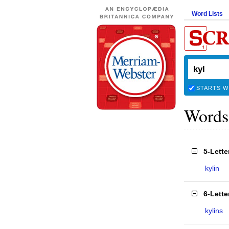
Word Lists
STARTS W
Words
5-Lett
kylin
6-Lett
kylins