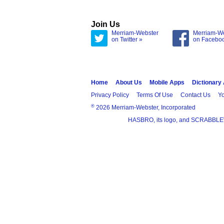
Join Us
Merriam-Webster
Merriam-W
on Twitter »
on Facebo
Home
About Us
Mobile Apps
Dictionary
Privacy Policy
Terms Of Use
Contact Us
Yo
®
2026 Merriam-Webster, Incorporated
HASBRO, its logo, and SCRABBLE