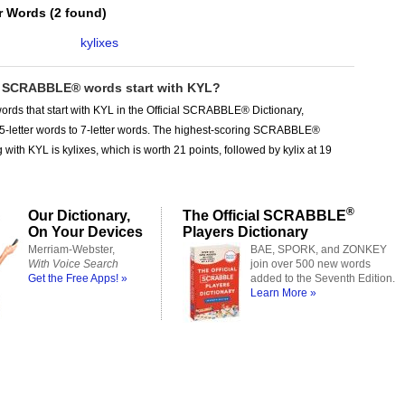
er Words
(
2 found
)
kylixes
SCRABBLE® words start with KYL?
ords that start with KYL in the Official SCRABBLE® Dictionary,
 5-letter words to 7-letter words. The highest-scoring SCRABBLE®
 with KYL is kylixes, which is worth 21 points, followed by kylix at 19
®
Our Dictionary,
The Official SCRABBLE
On Your Devices
Players Dictionary
Merriam-Webster,
BAE, SPORK, and ZONKEY
With Voice Search
join over 500 new words
Get the Free Apps! »
added to the Seventh Edition.
Learn More »