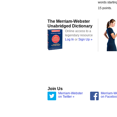
words starting
15 points.
The Merriam-Webster
Unabridged Dictionary
Online access to a
legendary resource
Log In
or
Sign Up »
Join Us
Merriam-Webster
Merriam-W
on Twitter »
on Facebo