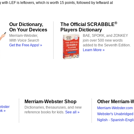
 with LEF is leftovers, which is worth 15 points, followed by leftward at
®
Our Dictionary,
The Official SCRABBLE
On Your Devices
Players Dictionary
Merriam-Webster,
BAE, SPORK, and ZONKEY
With Voice Search
join over 500 new words
Get the Free Apps! »
added to the Seventh Edition.
Learn More »
Merriam-Webster Shop
Other Merriam-W
ebster
Dictionaries, thesauruses, and new
Merriam-Webster.com 
ok »
reference books for kids.
See all »
Webster's Unabridged 
Nglish - Spanish-Engli