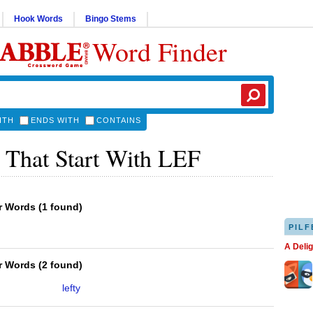
Hook Words
Bingo Stems
Word Finder
ITH
ENDS WITH
CONTAINS
 That Start With LEF
er Words
(
1 found
)
PILF
A Deli
er Words
(
2 found
)
lefty