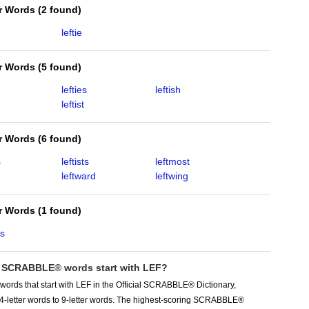
er Words
(
2 found
)
leftie
er Words
(
5 found
)
lefties
leftish
leftist
er Words
(
6 found
)
s
leftists
leftmost
leftward
leftwing
er Words
(
1 found
)
rs
SCRABBLE® words start with LEF?
words that start with LEF in the Official SCRABBLE® Dictionary,
 4-letter words to 9-letter words. The highest-scoring SCRABBLE®