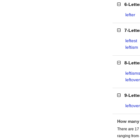
6-Lett
lefter
7-Lett
leftest
leftism
8-Lett
leftism
leftover
9-Lett
leftove
How many 
There are 17 
ranging from