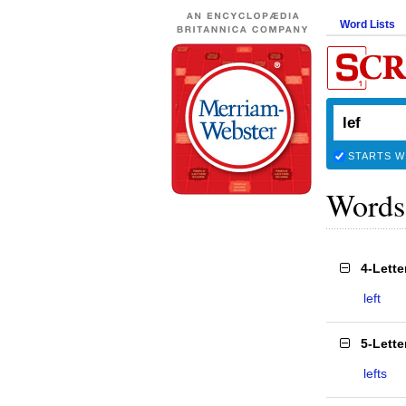
Word Lists
STARTS W
Words
4-Lett
left
5-Lett
lefts