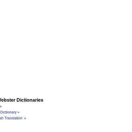
ebster Dictionaries
»
Dictionary »
sh Translation »