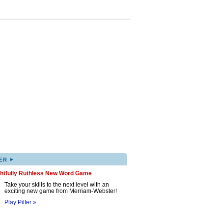
▸
ER
ghtfully Ruthless New Word Game
Take your skills to the next level with an
exciting new game from Merriam-Webster!
Play Pilfer »