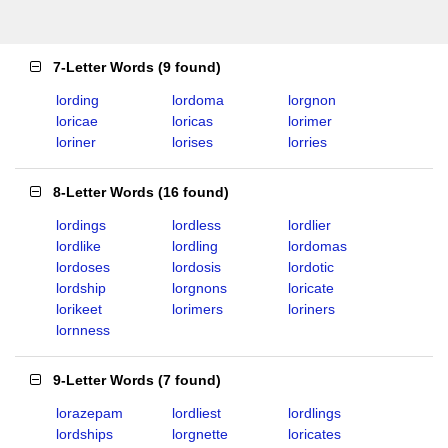
7-Letter Words
(
9 found
)
lording
lordoma
lorgnon
loricae
loricas
lorimer
loriner
lorises
lorries
8-Letter Words
(
16 found
)
lordings
lordless
lordlier
lordlike
lordling
lordomas
lordoses
lordosis
lordotic
lordship
lorgnons
loricate
lorikeet
lorimers
loriners
lornness
9-Letter Words
(
7 found
)
lorazepam
lordliest
lordlings
lordships
lorgnette
loricates