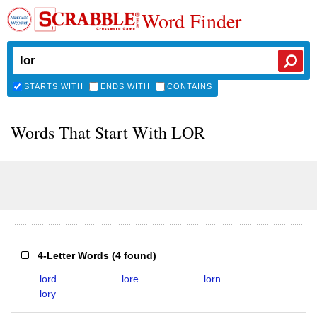
Word Finder
STARTS WITH
ENDS WITH
CONTAINS
Words That Start With LOR
4-Letter Words
(
4 found
)
lord
lore
lorn
lory