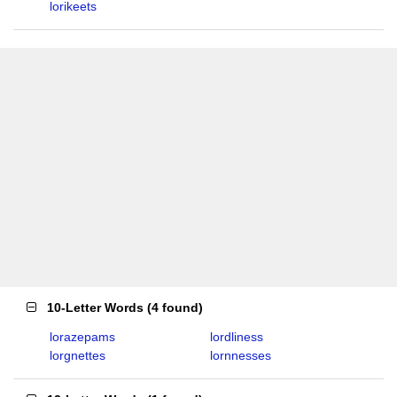
lorikeets
10-Letter Words
(
4 found
)
lorazepams
lordliness
lorgnettes
lornnesses