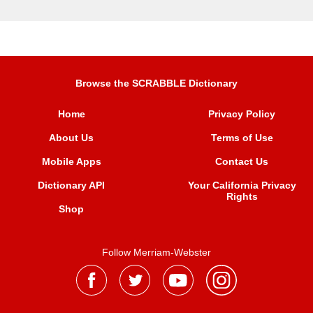
Browse the SCRABBLE Dictionary
Home
Privacy Policy
About Us
Terms of Use
Mobile Apps
Contact Us
Dictionary API
Your California Privacy
Rights
Shop
Follow Merriam-Webster