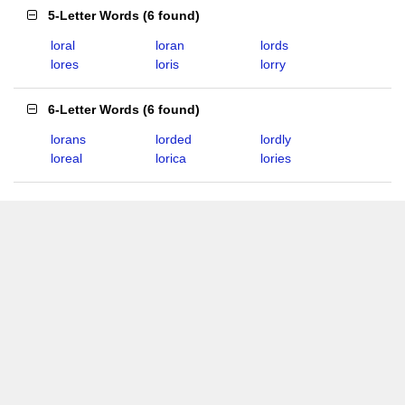
5-Letter Words
(
6 found
)
loral
loran
lords
lores
loris
lorry
6-Letter Words
(
6 found
)
lorans
lorded
lordly
loreal
lorica
lories