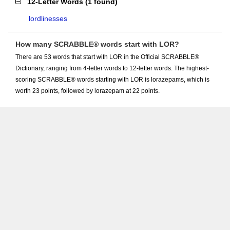
12-Letter Words
(
1 found
)
lordlinesses
How many SCRABBLE® words start with LOR?
There are 53 words that start with LOR in the Official SCRABBLE®
Dictionary, ranging from 4-letter words to 12-letter words. The highest-
scoring SCRABBLE® words starting with LOR is lorazepams, which is
worth 23 points, followed by lorazepam at 22 points.