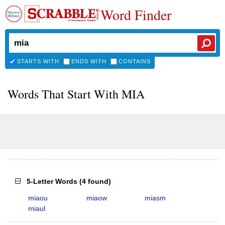
Word Finder
STARTS WITH
ENDS WITH
CONTAINS
Words That Start With MIA
5-Letter Words
(
4 found
)
miaou
miaow
miasm
miaul