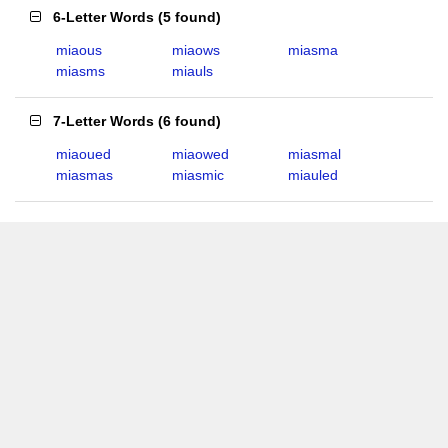
6-Letter Words
(
5 found
)
miaous
miaows
miasma
miasms
miauls
7-Letter Words
(
6 found
)
miaoued
miaowed
miasmal
miasmas
miasmic
miauled