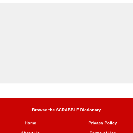
Browse the SCRABBLE Dictionary
Home
Privacy Policy