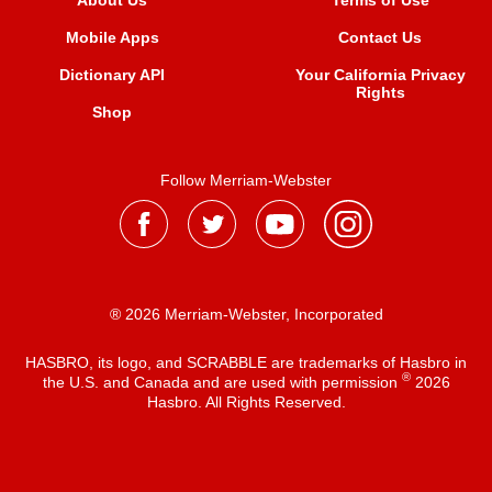
About Us
Terms of Use
Mobile Apps
Contact Us
Dictionary API
Your California Privacy
Rights
Shop
Follow Merriam-Webster
® 2026 Merriam-Webster, Incorporated
HASBRO, its logo, and SCRABBLE are trademarks of Hasbro in
®
the U.S. and Canada and are used with permission
2026
Hasbro. All Rights Reserved.