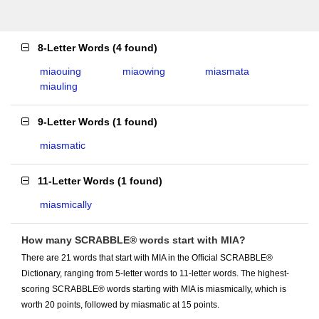
8-Letter Words
(
4 found
)
miaouing
miaowing
miasmata
miauling
9-Letter Words
(
1 found
)
miasmatic
11-Letter Words
(
1 found
)
miasmically
How many SCRABBLE® words start with MIA?
There are 21 words that start with MIA in the Official SCRABBLE®
Dictionary, ranging from 5-letter words to 11-letter words. The highest-
scoring SCRABBLE® words starting with MIA is miasmically, which is
worth 20 points, followed by miasmatic at 15 points.