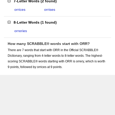
7-Letter Words
(
2 found
)
orrices
orrises
8-Letter Words
(
1 found
)
orreries
How many SCRABBLE® words start with ORR?
There are 7 words that start with ORR in the Official SCRABBLE®
Dictionary, ranging from 4-letter words to 8-letter words. The highest-
scoring SCRABBLE® words starting with ORR is orrery, which is worth
9 points, followed by orrices at 9 points.