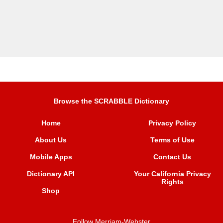
Browse the SCRABBLE Dictionary
Home
Privacy Policy
About Us
Terms of Use
Mobile Apps
Contact Us
Dictionary API
Your California Privacy
Rights
Shop
Follow Merriam-Webster