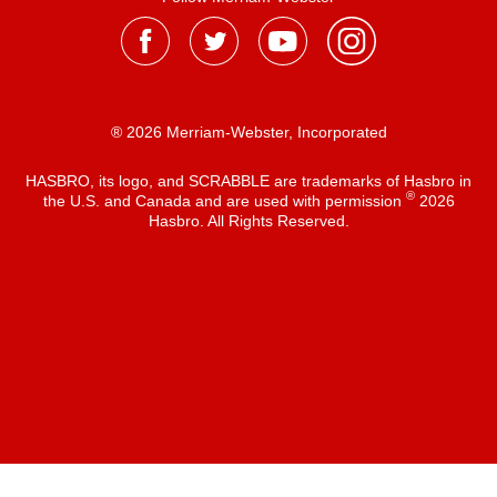
® 2026 Merriam-Webster, Incorporated
HASBRO, its logo, and SCRABBLE are trademarks of Hasbro in
®
the U.S. and Canada and are used with permission
2026
Hasbro. All Rights Reserved.