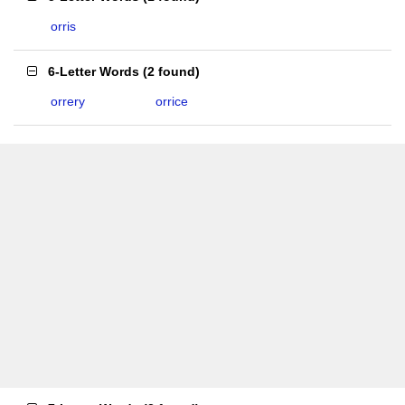
orris
6-Letter Words
(
2 found
)
orrery
orrice