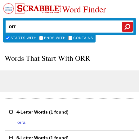
Word Finder
STARTS WITH
ENDS WITH
CONTAINS
Words That Start With ORR
4-Letter Words
(
1 found
)
orra
5-Letter Words
(
1 found
)