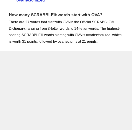
ovariectomized
How many SCRABBLE® words start with OVA?
There are 27 words that start with OVA in the Official SCRABBLE®
Dictionary, ranging from 3-letter words to 14-letter words. The highest-
scoring SCRABBLE® words starting with OVA is ovariectomized, which
is worth 31 points, followed by ovariectomy at 21 points.