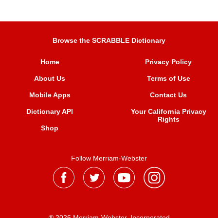
Browse the SCRABBLE Dictionary
Home
Privacy Policy
About Us
Terms of Use
Mobile Apps
Contact Us
Dictionary API
Your California Privacy
Rights
Shop
Follow Merriam-Webster
® 2026 Merriam-Webster, Incorporated