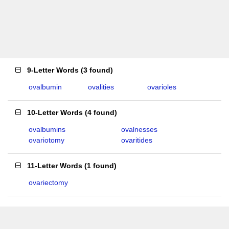
9-Letter Words
(
3 found
)
ovalbumin
ovalities
ovarioles
10-Letter Words
(
4 found
)
ovalbumins
ovalnesses
ovariotomy
ovaritides
11-Letter Words
(
1 found
)
ovariectomy