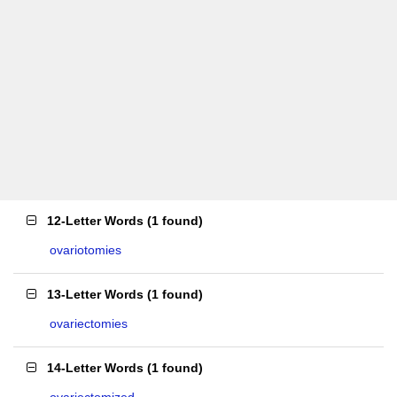
12-Letter Words
(
1 found
)
ovariotomies
13-Letter Words
(
1 found
)
ovariectomies
14-Letter Words
(
1 found
)