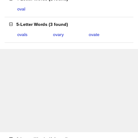
oval
5-Letter Words
(
3 found
)
ovals
ovary
ovate