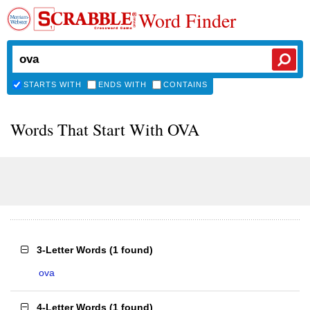
Word Finder
STARTS WITH
ENDS WITH
CONTAINS
Words That Start With OVA
3-Letter Words
(
1 found
)
ova
4-Letter Words
(
1 found
)