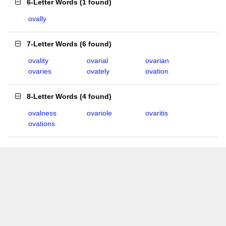
6-Letter Words
(
1 found
)
ovally
7-Letter Words
(
6 found
)
ovality
ovarial
ovarian
ovaries
ovately
ovation
8-Letter Words
(
4 found
)
ovalness
ovariole
ovaritis
ovations