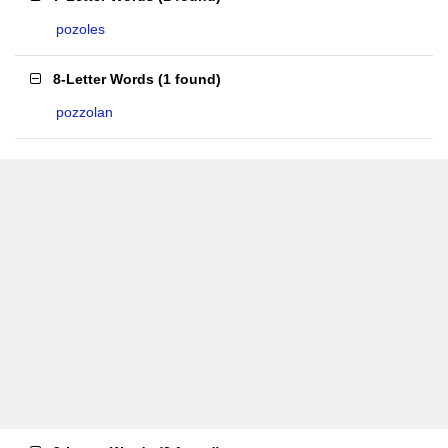
pozoles
8-Letter Words
(
1 found
)
pozzolan