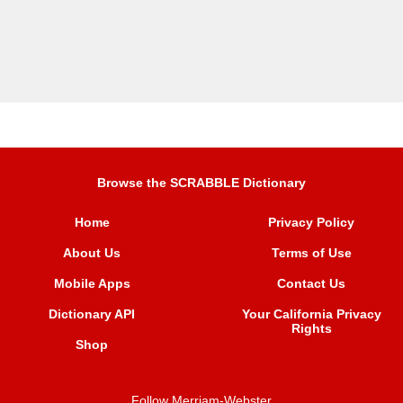
Browse the SCRABBLE Dictionary
Home
Privacy Policy
About Us
Terms of Use
Mobile Apps
Contact Us
Dictionary API
Your California Privacy
Rights
Shop
Follow Merriam-Webster