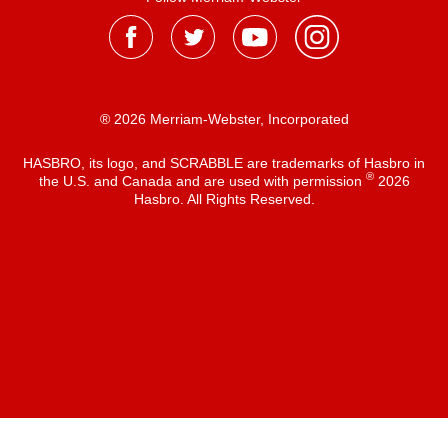
® 2026 Merriam-Webster, Incorporated
HASBRO, its logo, and SCRABBLE are trademarks of Hasbro in
®
the U.S. and Canada and are used with permission
2026
Hasbro. All Rights Reserved.