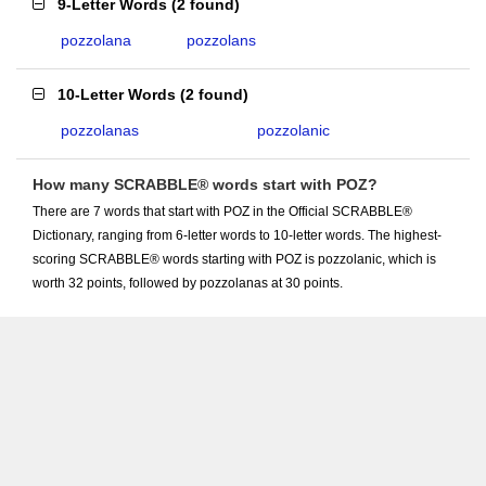
9-Letter Words
(
2 found
)
pozzolana
pozzolans
10-Letter Words
(
2 found
)
pozzolanas
pozzolanic
How many SCRABBLE® words start with POZ?
There are 7 words that start with POZ in the Official SCRABBLE®
Dictionary, ranging from 6-letter words to 10-letter words. The highest-
scoring SCRABBLE® words starting with POZ is pozzolanic, which is
worth 32 points, followed by pozzolanas at 30 points.