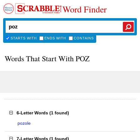
Word Finder
STARTS WITH
ENDS WITH
CONTAINS
Words That Start With POZ
6-Letter Words
(
1 found
)
pozole
7-Letter Words
(
1 found
)