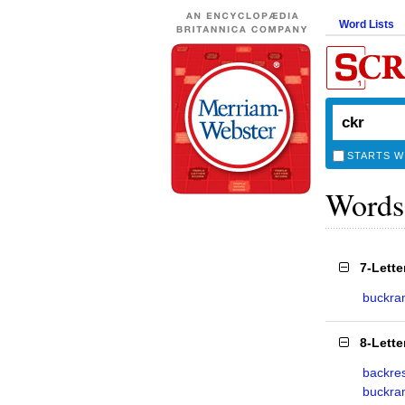
Word Lists
STARTS W
Words
7-Lett
buckr
8-Lett
backre
buckra