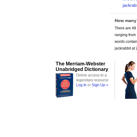
jackrab
How many
There are 48
ranging from
words contain
jackrabbit at 
The Merriam-Webster
Unabridged Dictionary
Online access to a
legendary resource
Log In
or
Sign Up »