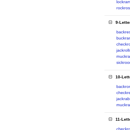
lockra
rockro
9-Lett
backre
buckr
checkr
jackroll
muckra
sickro
10-Let
backro
checkr
jackrab
muckra
11-Let
checkr