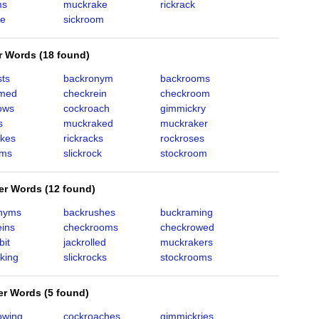
ms
muckrake
rickrack
se
sickroom
er Words
(
18 found
)
sts
backronym
backrooms
amed
checkrein
checkroom
ows
cockroach
gimmickry
s
muckraked
muckraker
kes
rickracks
rockroses
oms
slickrock
stockroom
ter Words
(
12 found
)
nyms
backrushes
buckraming
eins
checkrooms
checkrowed
bit
jackrolled
muckrakers
king
slickrocks
stockrooms
ter Words
(
5 found
)
owing
cockroaches
gimmickries