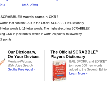
bits
jackrolling
 SCRABBLE® words contain CKR?
 words that contain CKR in the Official SCRABBLE® Dictionary,
 7-letter words to 11-letter words. The highest-scoring SCRABBLE®
ing CKR is jackrabbits, which is worth 28 points, followed by
27 points.
®
Our Dictionary,
The Official SCRABBLE
On Your Devices
Players Dictionary
Merriam-Webster,
BAE, SPORK, and ZONKEY
With Voice Search
join over 500 new words
Get the Free Apps! »
added to the Seventh Edition.
Learn More »