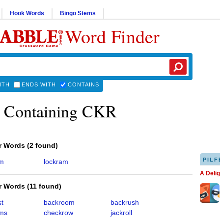
Hook Words
Bingo Stems
Word Finder
ITH
ENDS WITH
CONTAINS
 Containing CKR
er Words
(
2 found
)
PILF
am
lockram
A Deli
er Words
(
11 found
)
st
backroom
backrush
ms
checkrow
jackroll