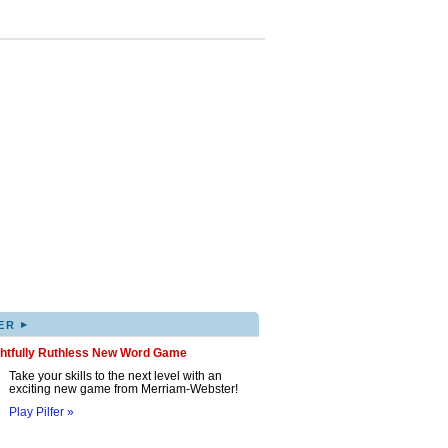
▸
ER
ghtfully Ruthless New Word Game
Take your skills to the next level with an
exciting new game from Merriam-Webster!
Play Pilfer »