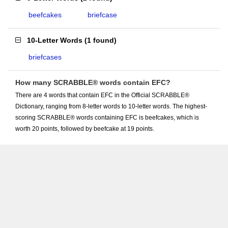
beefcakes
briefcase
10-Letter Words
(
1 found
)
briefcases
How many SCRABBLE® words contain EFC?
There are 4 words that contain EFC in the Official SCRABBLE®
Dictionary, ranging from 8-letter words to 10-letter words. The highest-
scoring SCRABBLE® words containing EFC is beefcakes, which is
worth 20 points, followed by beefcake at 19 points.