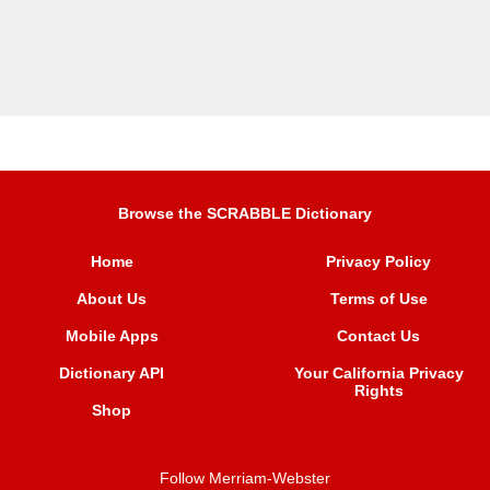
Browse the SCRABBLE Dictionary
Home
Privacy Policy
About Us
Terms of Use
Mobile Apps
Contact Us
Dictionary API
Your California Privacy
Rights
Shop
Follow Merriam-Webster