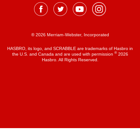
® 2026 Merriam-Webster, Incorporated
HASBRO, its logo, and SCRABBLE are trademarks of Hasbro in
®
the U.S. and Canada and are used with permission
2026
Hasbro. All Rights Reserved.