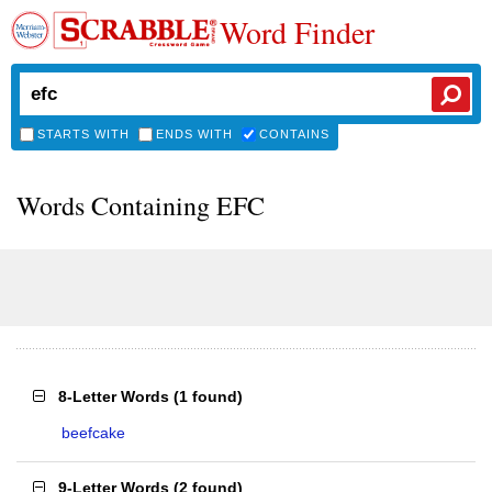
Word Finder
STARTS WITH
ENDS WITH
CONTAINS
Words Containing EFC
8-Letter Words
(
1 found
)
beefcake
9-Letter Words
(
2 found
)