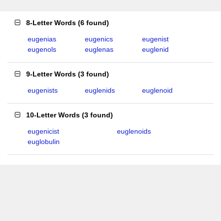
8-Letter Words
(
6 found
)
eugenias
eugenics
eugenist
eugenols
euglenas
euglenid
9-Letter Words
(
3 found
)
eugenists
euglenids
euglenoid
10-Letter Words
(
3 found
)
eugenicist
euglenoids
euglobulin