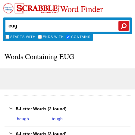
Word Finder
STARTS WITH
ENDS WITH
CONTAINS
Words Containing EUG
5-Letter Words
(
2 found
)
heugh
teugh
6-Letter Words
(
3 found
)