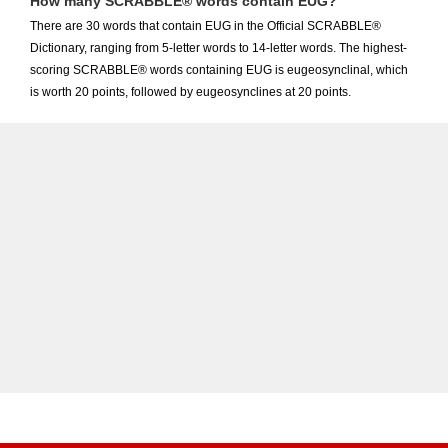
How many SCRABBLE® words contain EUG?
There are 30 words that contain EUG in the Official SCRABBLE®
Dictionary, ranging from 5-letter words to 14-letter words. The highest-
scoring SCRABBLE® words containing EUG is eugeosynclinal, which
is worth 20 points, followed by eugeosynclines at 20 points.