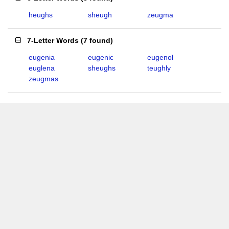
heughs
sheugh
zeugma
7-Letter Words
(
7 found
)
eugenia
eugenic
eugenol
euglena
sheughs
teughly
zeugmas