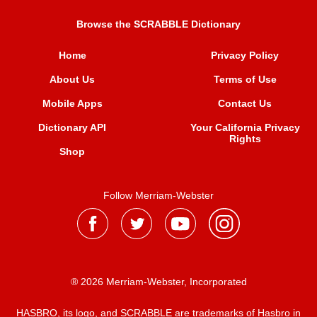
Browse the SCRABBLE Dictionary
Home
Privacy Policy
About Us
Terms of Use
Mobile Apps
Contact Us
Dictionary API
Your California Privacy
Rights
Shop
Follow Merriam-Webster
® 2026 Merriam-Webster, Incorporated
HASBRO, its logo, and SCRABBLE are trademarks of Hasbro in