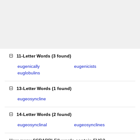
11-Letter Words
(
3 found
)
eugenically
eugenicists
euglobulins
13-Letter Words
(
1 found
)
eugeosyncline
14-Letter Words
(
2 found
)
eugeosynclinal
eugeosynclines