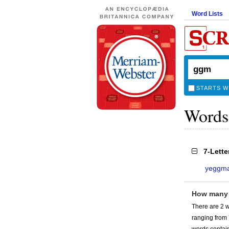
Word Lists
STARTS W
Words
7-Lett
yeggm
How many
There are 2 
ranging from