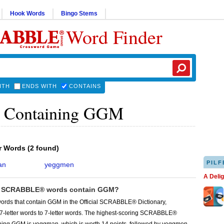
Hook Words
Bingo Stems
Word Finder
ITH
ENDS WITH
CONTAINS
 Containing GGM
er Words
(
2 found
)
PILF
an
yeggmen
A Deli
 SCRABBLE® words contain GGM?
words that contain GGM in the Official SCRABBLE® Dictionary,
 7-letter words to 7-letter words. The highest-scoring SCRABBLE®