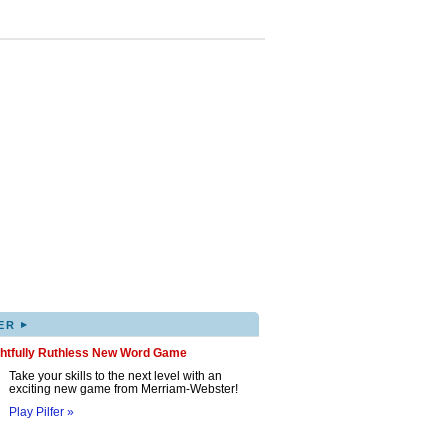
▸
ER
ghtfully Ruthless New Word Game
Take your skills to the next level with an
exciting new game from Merriam-Webster!
Play Pilfer »