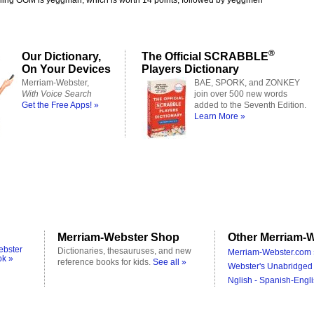
ning GGM is yeggman, which is worth 14 points, followed by yeggmen
®
Our Dictionary,
The Official SCRABBLE
On Your Devices
Players Dictionary
Merriam-Webster,
BAE, SPORK, and ZONKEY
With Voice Search
join over 500 new words
Get the Free Apps! »
added to the Seventh Edition.
Learn More »
Merriam-Webster Shop
Other Merriam-W
ebster
Dictionaries, thesauruses, and new
Merriam-Webster.com 
ok »
reference books for kids.
See all »
Webster's Unabridged 
Nglish - Spanish-Engli