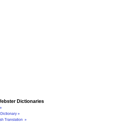
ebster Dictionaries
»
Dictionary »
sh Translation »