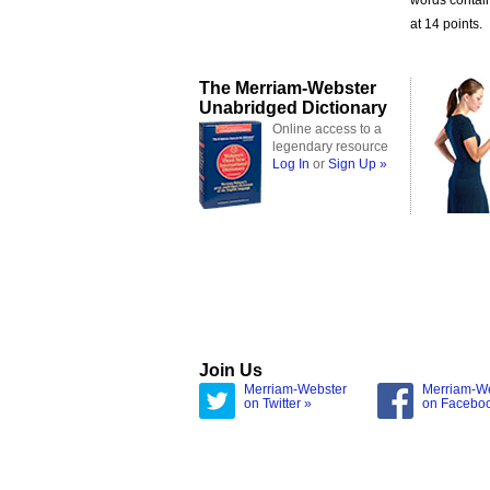
words contai
at 14 points.
The Merriam-Webster
Unabridged Dictionary
Online access to a
legendary resource
Log In
or
Sign Up »
Join Us
Merriam-Webster
Merriam-W
on Twitter »
on Facebo