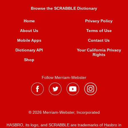
Browse the SCRABBLE Dictionary
Home
Privacy Policy
About Us
Terms of Use
Mobile Apps
Contact Us
Dictionary API
Your California Privacy
Rights
Shop
Follow Merriam-Webster
® 2026 Merriam-Webster, Incorporated
HASBRO, its logo, and SCRABBLE are trademarks of Hasbro in