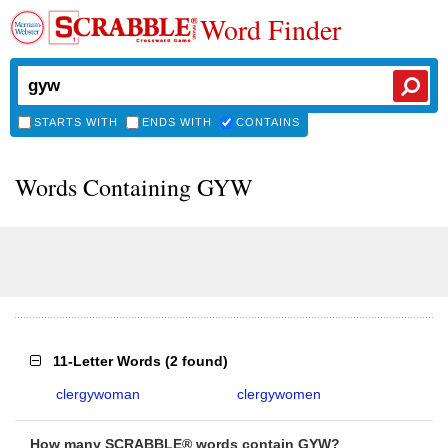
Word Finder
STARTS WITH
ENDS WITH
CONTAINS
Words Containing GYW
11-Letter Words
(
2 found
)
clergywoman
clergywomen
How many SCRABBLE® words contain GYW?