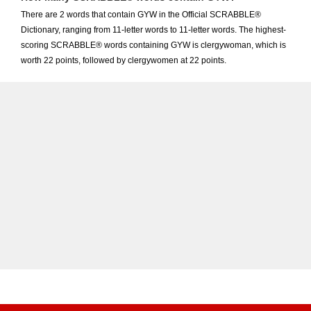
There are 2 words that contain GYW in the Official SCRABBLE®
Dictionary, ranging from 11-letter words to 11-letter words. The highest-
scoring SCRABBLE® words containing GYW is clergywoman, which is
worth 22 points, followed by clergywomen at 22 points.