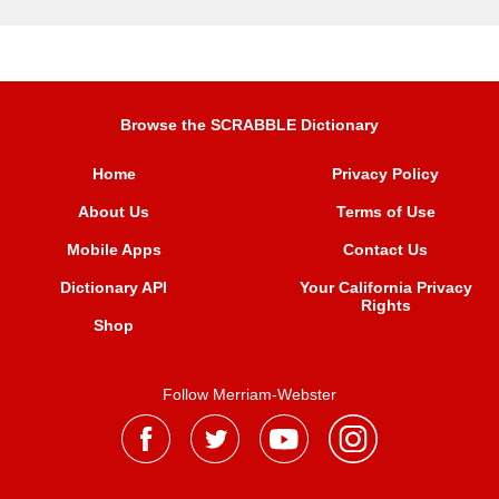
Browse the SCRABBLE Dictionary
Home
Privacy Policy
About Us
Terms of Use
Mobile Apps
Contact Us
Dictionary API
Your California Privacy
Rights
Shop
Follow Merriam-Webster