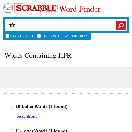
Word Finder
STARTS WITH
ENDS WITH
CONTAINS
Words Containing HFR
10-Letter Words
(
1 found
)
beachfront
11-Letter Words
(
1 found
)