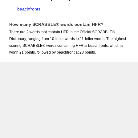
beachfronts
How many SCRABBLE® words contain HFR?
There are 2 words that contain HFR in the Official SCRABBLE®
Dictionary, ranging from 10-letter words to 11-letter words. The highest-
scoring SCRABBLE® words containing HFR is beachfronts, which is
worth 21 points, followed by beachfront at 20 points.