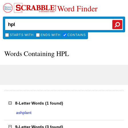
Word Finder
STARTS WITH
ENDS WITH
CONTAINS
Words Containing HPL
8-Letter Words
(
1 found
)
ashplant
9-Letter Words
(
3 found
)