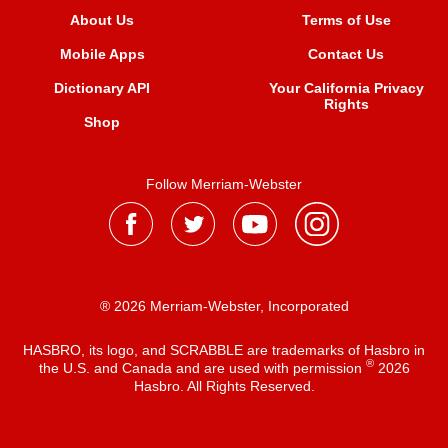
About Us
Terms of Use
Mobile Apps
Contact Us
Dictionary API
Your California Privacy
Rights
Shop
Follow Merriam-Webster
® 2026 Merriam-Webster, Incorporated
HASBRO, its logo, and SCRABBLE are trademarks of Hasbro in
®
the U.S. and Canada and are used with permission
2026
Hasbro. All Rights Reserved.