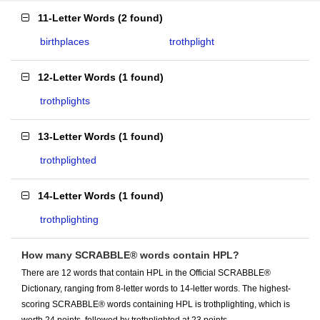
11-Letter Words
(
2 found
)
birthplaces
trothplight
12-Letter Words
(
1 found
)
trothplights
13-Letter Words
(
1 found
)
trothplighted
14-Letter Words
(
1 found
)
trothplighting
How many SCRABBLE® words contain HPL?
There are 12 words that contain HPL in the Official SCRABBLE®
Dictionary, ranging from 8-letter words to 14-letter words. The highest-
scoring SCRABBLE® words containing HPL is trothplighting, which is