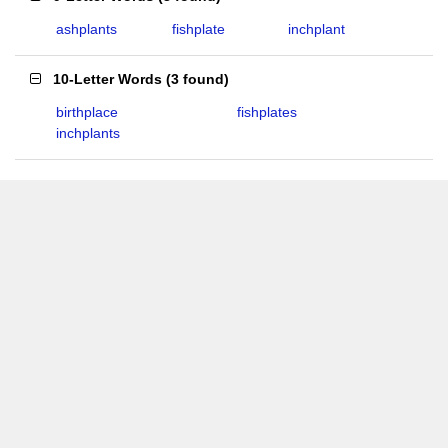
ashplants
fishplate
inchplant
10-Letter Words
(
3 found
)
birthplace
fishplates
inchplants