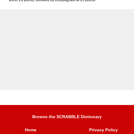
worth 24 points, followed by trothplighted at 23 points.
Browse the SCRABBLE Dictionary
Home
Privacy Policy