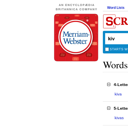
Word Lists
STARTS W
Words
4-Lett
kiva
5-Lett
kivas