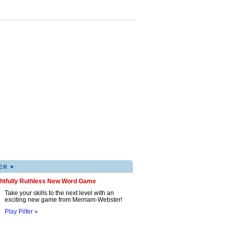
▸
ER
ghtfully Ruthless New Word Game
Take your skills to the next level with an
exciting new game from Merriam-Webster!
Play Pilfer »