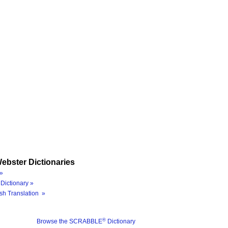
ebster Dictionaries
»
Dictionary »
sh Translation »
®
Browse the SCRABBLE
Dictionary