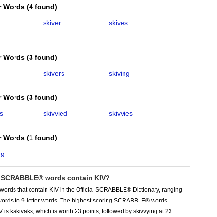
er Words
(
4 found
)
skiver
skives
er Words
(
3 found
)
skivers
skiving
er Words
(
3 found
)
ks
skivvied
skivvies
er Words
(
1 found
)
ng
SCRABBLE® words contain KIV?
words that contain KIV in the Official SCRABBLE® Dictionary, ranging
r words to 9-letter words. The highest-scoring SCRABBLE® words
V is kakivaks, which is worth 23 points, followed by skivvying at 23