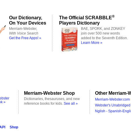
®
Our Dictionary,
The Official SCRABBLE
On Your Devices
Players Dictionary
Merriam-Webster,
BAE, SPORK, and ZONKEY
With Voice Search
join over 500 new words
Get the Free Apps! »
added to the Seventh Edition.
Learn More »
Merriam-Webster Shop
Other Merriam-W
ebster
Dictionaries, thesauruses, and new
Merriam-Webster.com 
ok »
reference books for kids.
See all »
Webster's Unabridged 
Nglish - Spanish-Engli
 API
Shop