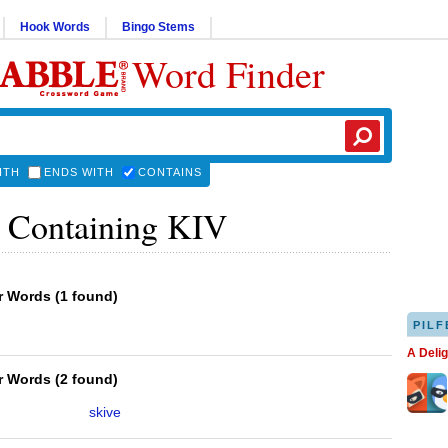
Hook Words
Bingo Stems
Word Finder
ITH
ENDS WITH
CONTAINS
 Containing KIV
er Words
(
1 found
)
PILF
A Deli
er Words
(
2 found
)
skive