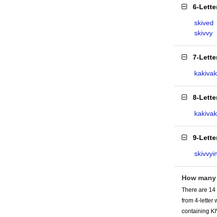
6-Lett
skived
skivvy
7-Lett
kakivak
8-Lett
kakiva
9-Lett
skivvyi
How many 
There are 14 
from 4-lette
containing KI