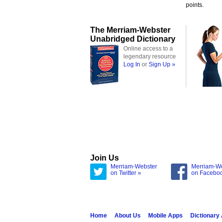
points.
The Merriam-Webster
Unabridged Dictionary
Online access to a
legendary resource
Log In
or
Sign Up »
Join Us
Merriam-Webster
Merriam-W
on Twitter »
on Facebo
Home
About Us
Mobile Apps
Dictionary