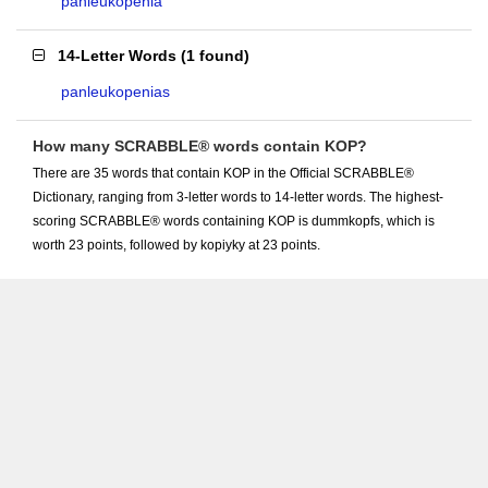
panleukopenia
14-Letter Words
(
1 found
)
panleukopenias
How many SCRABBLE® words contain KOP?
There are 35 words that contain KOP in the Official SCRABBLE®
Dictionary, ranging from 3-letter words to 14-letter words. The highest-
scoring SCRABBLE® words containing KOP is dummkopfs, which is
worth 23 points, followed by kopiyky at 23 points.