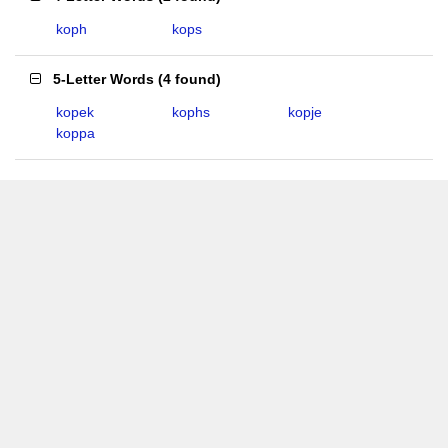
koph
kops
5-Letter Words
(
4 found
)
kopek
kophs
kopje
koppa