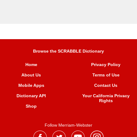
Browse the SCRABBLE Dictionary
Home
Privacy Policy
About Us
Terms of Use
Mobile Apps
Contact Us
Dictionary API
Your California Privacy
Rights
Shop
Follow Merriam-Webster