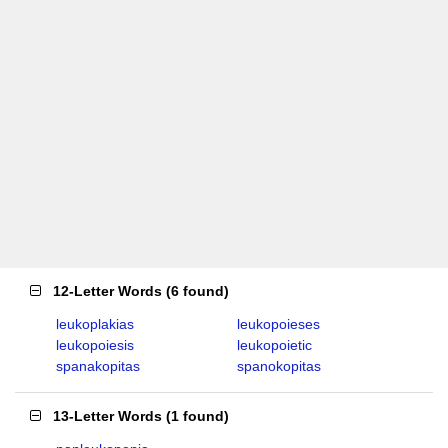
12-Letter Words
(
6 found
)
leukoplakias
leukopoieses
leukopoiesis
leukopoietic
spanakopitas
spanokopitas
13-Letter Words
(
1 found
)