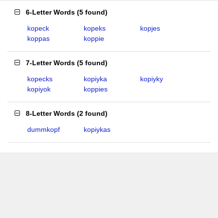
6-Letter Words
(
5 found
)
kopeck
kopeks
kopjes
koppas
koppie
7-Letter Words
(
5 found
)
kopecks
kopiyka
kopiyky
kopiyok
koppies
8-Letter Words
(
2 found
)
dummkopf
kopiykas