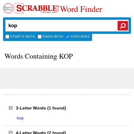
Word Finder
STARTS WITH
ENDS WITH
CONTAINS
Words Containing KOP
3-Letter Words
(
1 found
)
kop
4-Letter Words
(
2 found
)