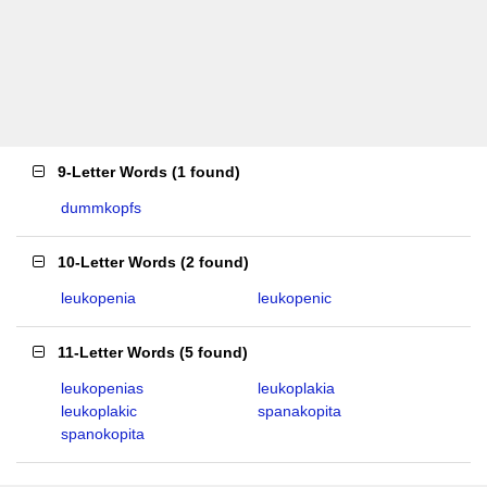
9-Letter Words
(
1 found
)
dummkopfs
10-Letter Words
(
2 found
)
leukopenia
leukopenic
11-Letter Words
(
5 found
)
leukopenias
leukoplakia
leukoplakic
spanakopita
spanokopita